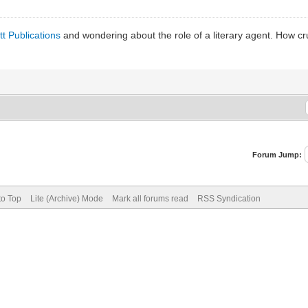
t Publications
and wondering about the role of a literary agent. How cru
Forum Jump:
to Top
Lite (Archive) Mode
Mark all forums read
RSS Syndication