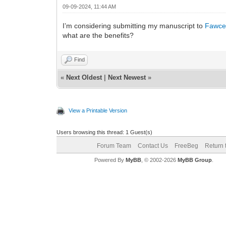
09-09-2024, 11:44 AM
I’m considering submitting my manuscript to
Fawcet
what are the benefits?
Find
«
Next Oldest
|
Next Newest
»
View a Printable Version
Users browsing this thread: 1 Guest(s)
Forum Team
Contact Us
FreeBeg
Return 
Powered By
MyBB
, © 2002-2026
MyBB Group
.