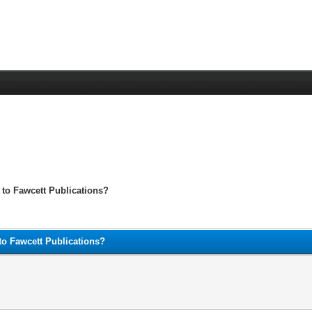
 to Fawcett Publications?
to Fawcett Publications?