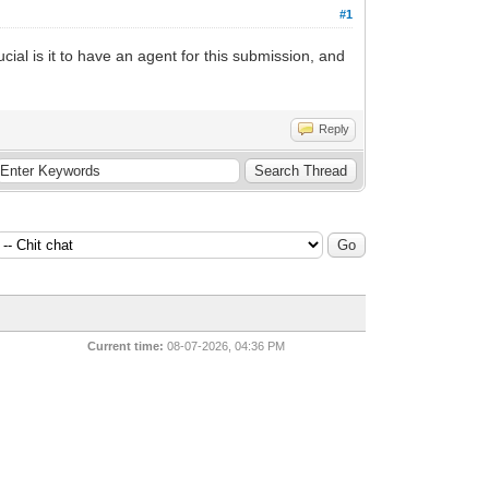
#1
cial is it to have an agent for this submission, and
Reply
Current time:
08-07-2026, 04:36 PM