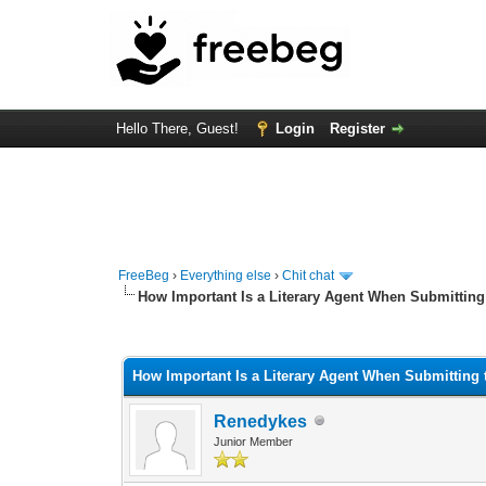
Hello There, Guest!
Login
Register
FreeBeg
›
Everything else
›
Chit chat
How Important Is a Literary Agent When Submitting
0 Vote(s) - 0 Average
1
2
3
4
5
How Important Is a Literary Agent When Submitting 
Renedykes
Junior Member