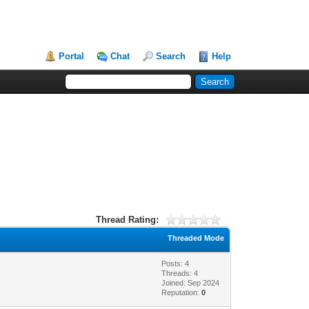
Portal
Chat
Search
Help
Thread Rating:
Threaded Mode
Posts: 4
Threads: 4
Joined: Sep 2024
Reputation:
0