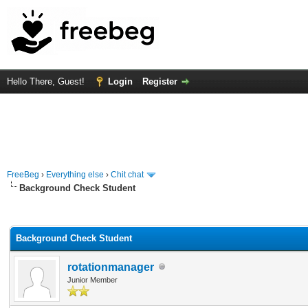
Hello There, Guest!
Login
Register
FreeBeg
›
Everything else
›
Chit chat
Background Check Student
rage
Background Check Student
rotationmanager
Junior Member