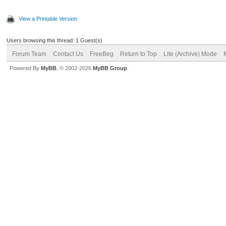
View a Printable Version
Users browsing this thread: 1 Guest(s)
Forum Team
Contact Us
FreeBeg
Return to Top
Lite (Archive) Mode
Powered By
MyBB
, © 2002-2026
MyBB Group
.