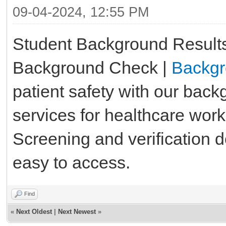
09-04-2024, 12:55 PM
Student Background Results
Background Check |
Backgr
patient safety with our bac
services for healthcare wor
Screening and verification
easy to access.
Find
«
Next Oldest
|
Next Newest
»