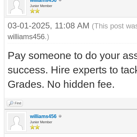
williams456
Junior Member
03-01-2025, 11:08 AM
(This post wa
williams456
.)
Pay someone to do your as
success. Hire experts to ta
Grades. No hidden fee.
Find
williams456
Junior Member