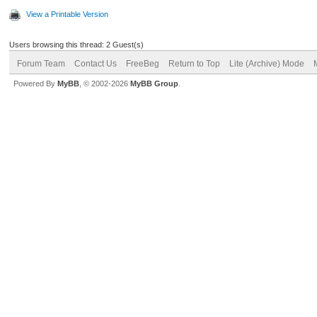
View a Printable Version
Users browsing this thread: 2 Guest(s)
Forum Team
Contact Us
FreeBeg
Return to Top
Lite (Archive) Mode
Powered By
MyBB
, © 2002-2026
MyBB Group
.