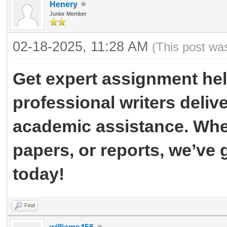
Henery
Junior Member
02-18-2025, 11:28 AM
(This post wa
Get expert assignment he
professional writers delive
academic assistance. Whet
papers, or reports, we’ve
today!
Find