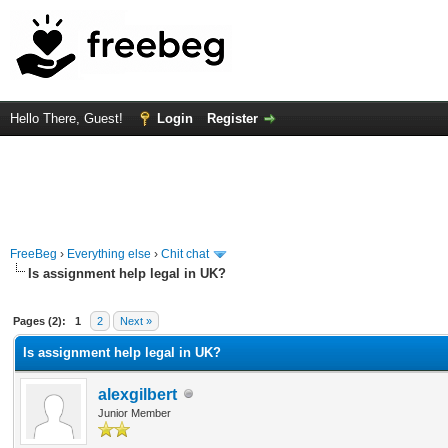
Hello There, Guest!
Login
Register
FreeBeg
›
Everything else
›
Chit chat
Is assignment help legal in UK?
rage
Pages (2):
1
2
Next »
Is assignment help legal in UK?
alexgilbert
Junior Member