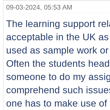
09-03-2024, 05:53 AM
The learning support rel
acceptable in the UK as
used as sample work or i
Often the students head
someone to do my assig
comprehend such issues.
one has to make use of 