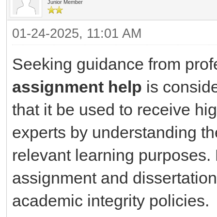
Junior Member
01-24-2025, 11:01 AM
Seeking guidance from prof
assignment help
is conside
that it be used to receive hi
experts by understanding th
relevant learning purposes.
assignment and dissertation 
academic integrity policies.