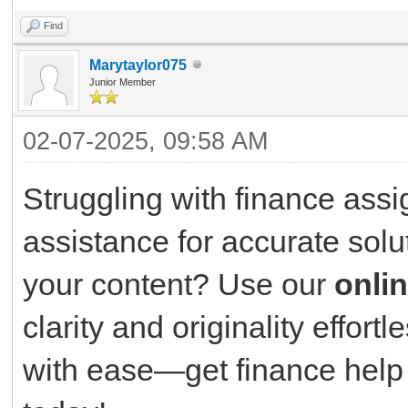
Find
Marytaylor075
Junior Member
02-07-2025, 09:58 AM
Struggling with finance ass
assistance for accurate solu
your content? Use our
onli
clarity and originality effor
with ease—get finance help 