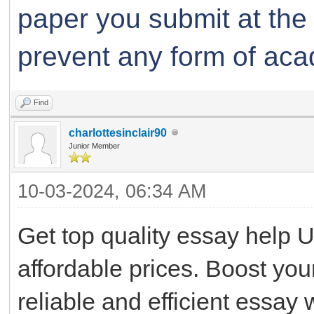
paper you submit at the
prevent any form of aca
Find
charlottesinclair90
Junior Member
10-03-2024, 06:34 AM
Get top quality essay help U
affordable prices. Boost you
reliable and efficient essay w