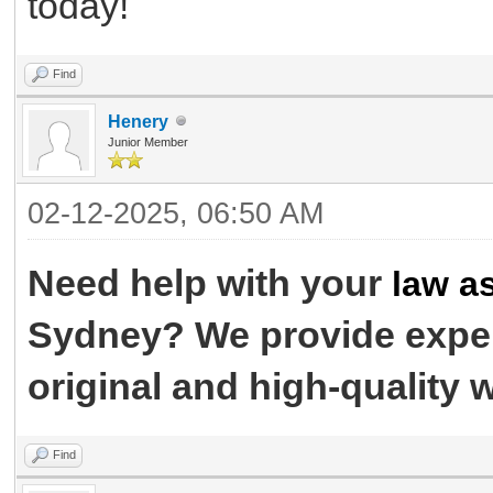
today!
Find
Henery
Junior Member
02-12-2025, 06:50 AM
Need help with your
law a
Sydney? We provide exper
original and high-quality 
Find