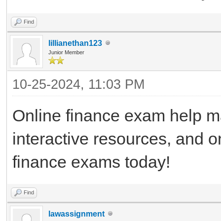
Find
lillianethan123
Junior Member
10-25-2024, 11:03 PM
Online finance exam help ma
interactive resources, and 
finance exams today!
Find
lawassignment