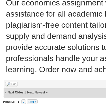
Our economics assignment wr
assistance for all academic 
plagiarism-free content tail
supply and demand analysis 
provide accurate solutions t
professionals handle your a
learning. Order now and ach
Find
«
Next Oldest
|
Next Newest
»
Pages (2):
1
2
Next »