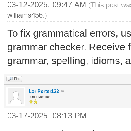
03-12-2025, 09:47 AM
(This post wa
williams456
.)
To fix grammatical errors, u
grammar checker. Receive f
grammar, spelling, idioms, 
Find
LoriPorter123
Junior Member
03-17-2025, 08:13 PM