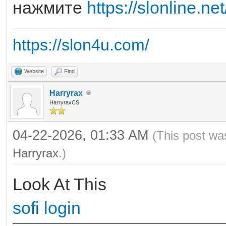
нажмите
https://slonline.net
https://slon4u.com/
Website
Find
Harryrax
HarryraxCS
04-22-2026, 01:33 AM
(This post wa
Harryrax
.)
Look At This
sofi login