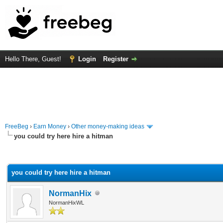
Hello There, Guest!
Login
Register
FreeBeg
›
Earn Money
›
Other money-making ideas
you could try here hire a hitman
rage
you could try here hire a hitman
NormanHix
NormanHixWL