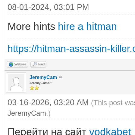
08-01-2024, 03:01 PM
More hints
hire a hitman
https://hitman-assassin-killer
Website
Find
JeremyCam
JeremyCamXE
03-16-2026, 03:20 AM
(This post wa
JeremyCam
.)
Перейти на сайт
vodkabet