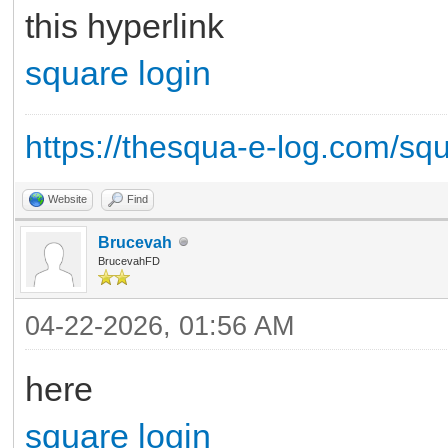
this hyperlink
square login
https://thesqua-e-log.com/sq
Website
Find
Brucevah
BrucevahFD
04-22-2026, 01:56 AM
here
square login