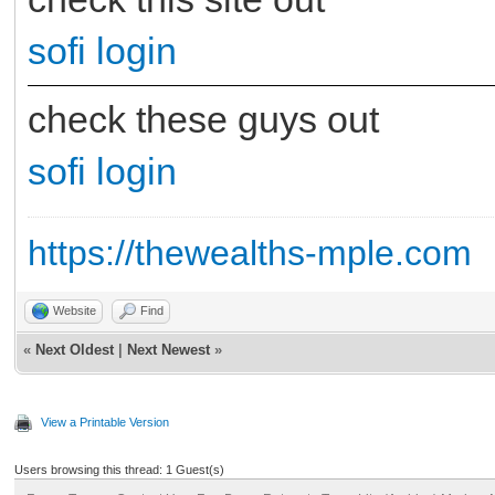
sofi login
check these guys out
sofi login
https://thewealths-mple.com
Website
Find
«
Next Oldest
|
Next Newest
»
View a Printable Version
Users browsing this thread: 1 Guest(s)