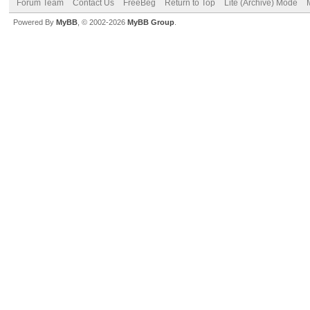
Forum Team
Contact Us
FreeBeg
Return to Top
Lite (Archive) Mode
Powered By
MyBB
, © 2002-2026
MyBB Group
.