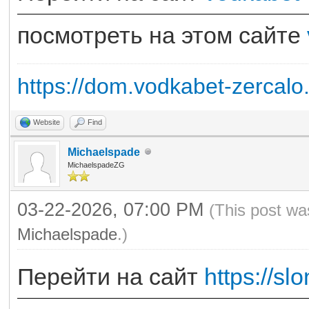
посмотреть на этом сайте
https://dom.vodkabet-zercalo
Website
Find
Michaelspade
MichaelspadeZG
03-22-2026, 07:00 PM
(This post wa
Michaelspade
.)
Перейти на сайт
https://slo