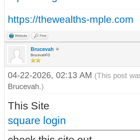
https://thewealths-mple.com
Website
Find
Brucevah
BrucevahFD
04-22-2026, 02:13 AM
(This post wa
Brucevah
.)
This Site
square login
check this site out