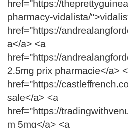
href="https://theprettyguin
pharmacy-vidalista/">vidali
href="https://andrealangfo
a</a> <a
href="https://andrealangfordd
2.5mg prix pharmacie</a> 
href="https://castleffrench.c
sale</a> <a
href="https://tradingwithven
m 5mg</a> <a