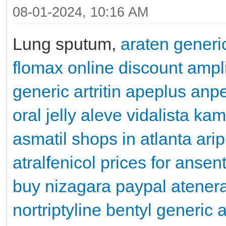
08-01-2024, 10:16 AM
Lung sputum,
araten generi
flomax online
discount ampli
generic artritin
apeplus
anpe
oral jelly
aleve
vidalista
kama
asmatil shops in atlanta
ari
atralfenicol
prices for ansen
buy nizagara paypal
atener
nortriptyline
bentyl
generic 