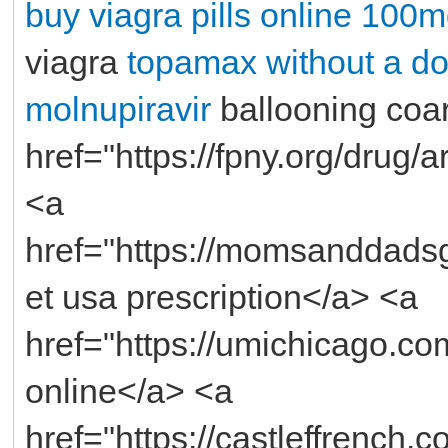
buy
viagra pills online 100m
viagra
topamax without a do
molnupiravir
ballooning coa
href="https://fpny.org/drug/
<a
href="https://momsanddads
et usa prescription</a> <a
href="https://umichicago.c
online</a> <a
href="https://castleffrench.c