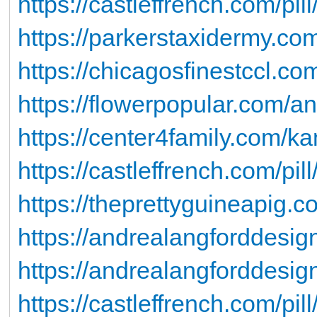
https://castleffrench.com/pill
https://parkerstaxidermy.com/
https://chicagosfinestccl.co
https://flowerpopular.com/a
https://center4family.com/k
https://castleffrench.com/pill
https://theprettyguineapig.co
https://andrealangforddesig
https://andrealangforddesigns
https://castleffrench.com/pill