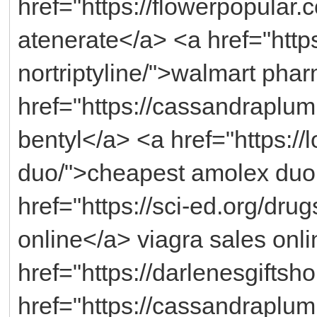
href="https://flowerpopular.
atenerate</a> <a href="https
nortriptyline/">walmart pha
href="https://cassandraplu
bentyl</a> <a href="https:
duo/">cheapest amolex duo
href="https://sci-ed.org/dru
online</a> viagra sales onli
href="https://darlenesgifts
href="https://cassandraplum