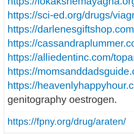
https://lokakshemayagna.or
https://sci-ed.org/drugs/viag
https://darlenesgiftshop.com
https://cassandraplummer.co
https://alliedentinc.com/top
https://momsanddadsguide.
https://heavenlyhappyhour.c
genitography oestrogen.
https://fpny.org/drug/araten/