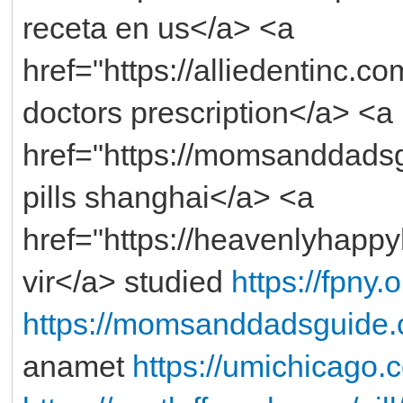
receta en us</a> <a
href="https://alliedentinc.
doctors prescription</a> <a
href="https://momsanddads
pills shanghai</a> <a
href="https://heavenlyhapp
vir</a> studied
https://fpny.
https://momsanddadsguide.
anamet
https://umichicago.