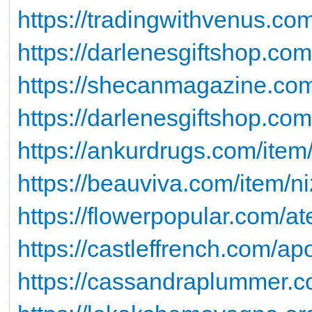
https://tradingwithvenus.co
https://darlenesgiftshop.com/
https://shecanmagazine.com
https://darlenesgiftshop.com
https://ankurdrugs.com/item
https://beauviva.com/item/n
https://flowerpopular.com/at
https://castleffrench.com/apo
https://cassandraplummer.c