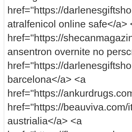
href="https://darlenesgiftsh
atralfenicol online safe</a>
href="https://shecanmagazi
ansentron overnite no persc
href="https://darlenesgifts
barcelona</a> <a
href="https://ankurdrugs.co
href="https://beauviva.com/
austrialia</a> <a