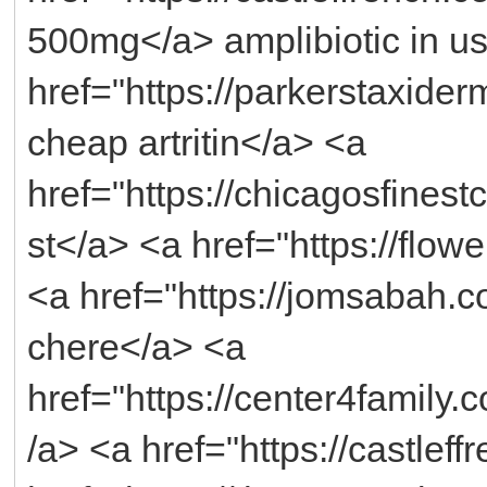
500mg</a> amplibiotic in u
href="https://parkerstaxider
cheap artritin</a> <a
href="https://chicagosfines
st</a> <a href="https://flo
<a href="https://jomsabah.
chere</a> <a
href="https://center4fami
/a> <a href="https://castlef