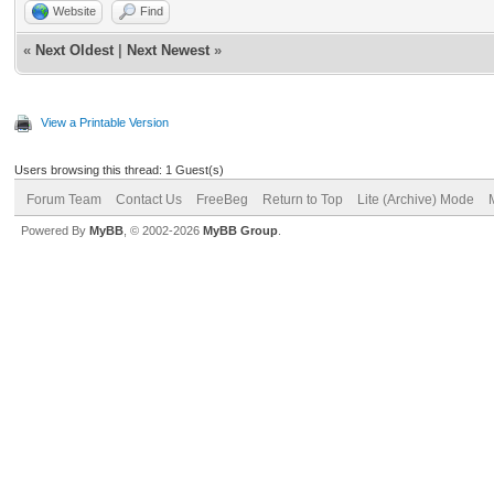
Website
Find
«
Next Oldest
|
Next Newest
»
View a Printable Version
Users browsing this thread: 1 Guest(s)
Forum Team
Contact Us
FreeBeg
Return to Top
Lite (Archive) Mode
Powered By
MyBB
, © 2002-2026
MyBB Group
.