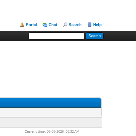
Portal
Chat
Search
Help
Current time:
08-08-2026, 08:32 AM