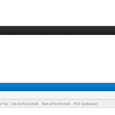
to Top
Lite (Archive) Mode
Mark all forums read
RSS Syndication