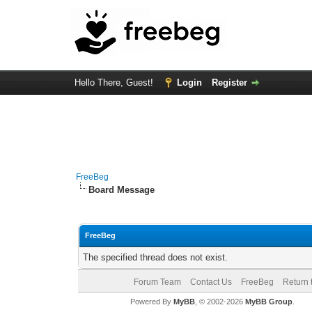
Hello There, Guest!
Login
Register
FreeBeg
Board Message
FreeBeg
The specified thread does not exist.
Forum Team
Contact Us
FreeBeg
Return 
Powered By
MyBB
, © 2002-2026
MyBB Group
.