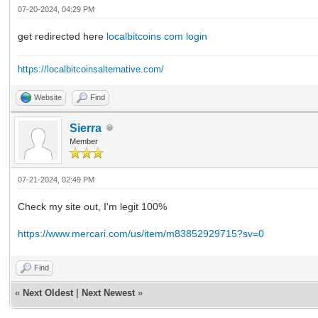
07-20-2024, 04:29 PM
get redirected here
localbitcoins com login
https://localbitcoinsalternative.com/
Website
Find
Sierra
Member
07-21-2024, 02:49 PM
Check my site out, I'm legit 100%
https://www.mercari.com/us/item/m83852929715?sv=0
Find
«
Next Oldest
|
Next Newest
»