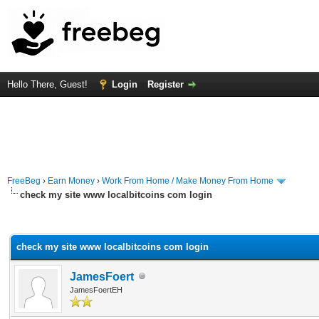
Hello There, Guest!
Login
Register
FreeBeg
›
Earn Money
›
Work From Home / Make Money From Home
check my site www localbitcoins com login
rage
check my site www localbitcoins com login
JamesFoert
JamesFoertEH