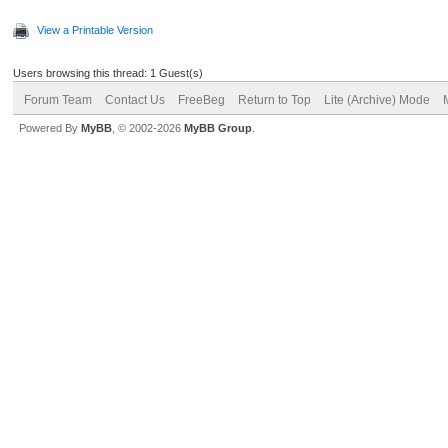
View a Printable Version
Users browsing this thread: 1 Guest(s)
Forum Team
Contact Us
FreeBeg
Return to Top
Lite (Archive) Mode
Powered By
MyBB
, © 2002-2026
MyBB Group
.