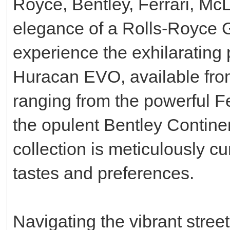
Royce, Bentley, Ferrari, Mc
elegance of a Rolls-Royce Gh
experience the exhilarating
Huracan EVO, available fro
ranging from the powerful F
the opulent Bentley Contine
collection is meticulously cu
tastes and preferences.
Navigating the vibrant stree