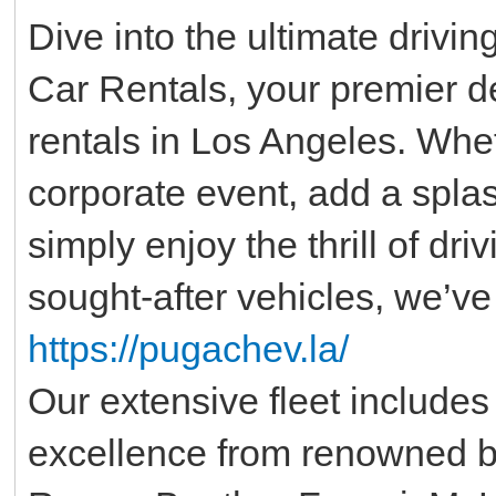
Dive into the ultimate driv
Car Rentals, your premier de
rentals in Los Angeles. Whet
corporate event, add a spla
simply enjoy the thrill of dr
sought-after vehicles, we’ve
https://pugachev.la/
Our extensive fleet includes
excellence from renowned b