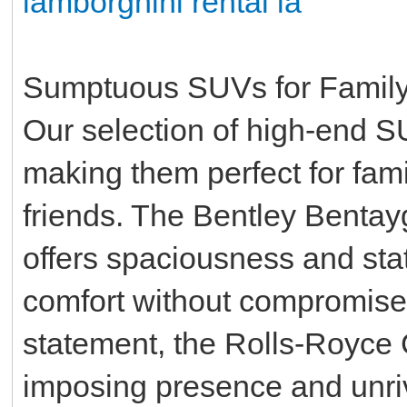
lamborghini rental la
Sumptuous SUVs for Family
Our selection of high-end SU
making them perfect for famil
friends. The Bentley Bentayg
offers spaciousness and stat
comfort without compromise.
statement, the Rolls-Royce
imposing presence and unriv