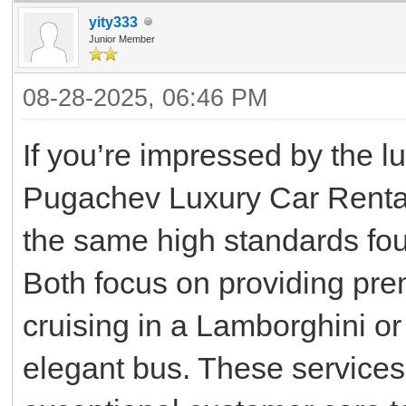
yity333
Junior Member
08-28-2025, 06:46 PM
If you’re impressed by the l
Pugachev Luxury Car Rentals
the same high standards fo
Both focus on providing pr
cruising in a Lamborghini or
elegant bus. These services 