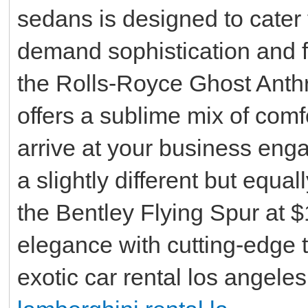
sedans is designed to cater
demand sophistication and f
the Rolls-Royce Ghost Anthra
offers a sublime mix of comf
arrive at your business enga
a slightly different but equa
the Bentley Flying Spur at 
elegance with cutting-edge 
exotic car rental los angeles