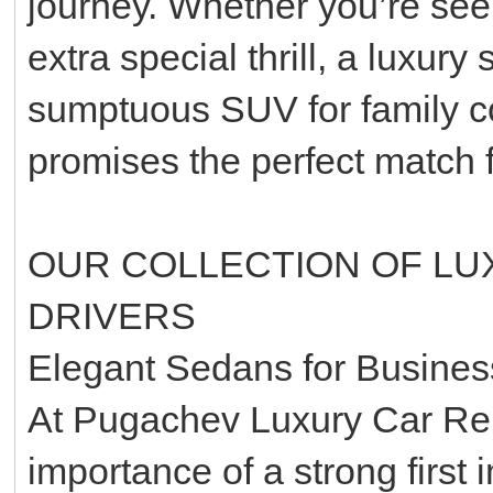
journey. Whether you’re seek
extra special thrill, a luxury
sumptuous SUV for family com
promises the perfect match 
OUR COLLECTION OF LU
DRIVERS
Elegant Sedans for Busines
At Pugachev Luxury Car Ren
importance of a strong first 