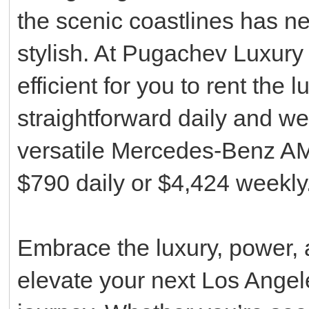
the scenic coastlines has n
stylish. At Pugachev Luxury
efficient for you to rent the
straightforward daily and we
versatile Mercedes-Benz AM
$790 daily or $4,424 weekly
Embrace the luxury, power, a
elevate your next Los Angele