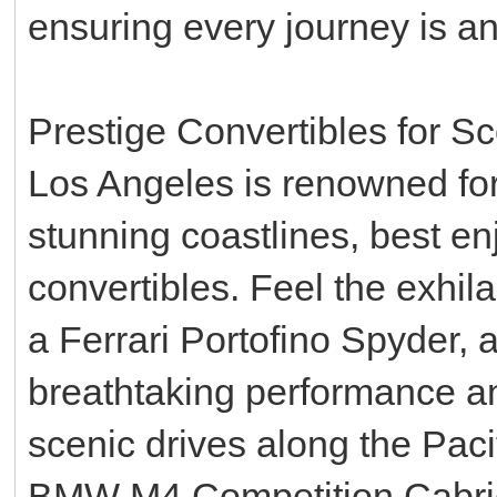
ensuring every journey is an 
Prestige Convertibles for S
Los Angeles is renowned for
stunning coastlines, best en
convertibles. Feel the exhil
a Ferrari Portofino Spyder, a
breathtaking performance an
scenic drives along the Paci
BMW M4 Competition Cabrio,