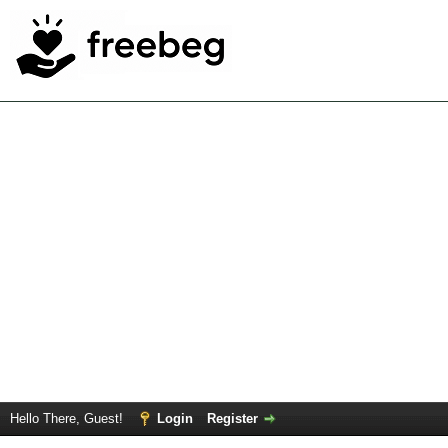
Hello There, Guest!
Login
Register