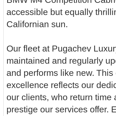
accessible but equally thrill
Californian sun.
Our fleet at Pugachev Luxur
maintained and regularly up
and performs like new. This
excellence reflects our dedic
our clients, who return time 
prestige our services offer. 