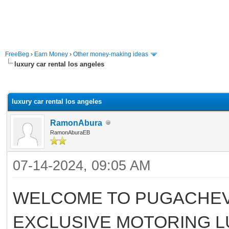
FreeBeg
›
Earn Money
›
Other money-making ideas
luxury car rental los angeles
rage
luxury car rental los angeles
RamonAbura
RamonAburaEB
07-14-2024, 09:05 AM
WELCOME TO PUGACHEV
EXCLUSIVE MOTORING L