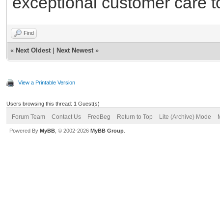
exceptional customer care t
Find
«
Next Oldest
|
Next Newest
»
View a Printable Version
Users browsing this thread: 1 Guest(s)
Forum Team
Contact Us
FreeBeg
Return to Top
Lite (Archive) Mode
Powered By
MyBB
, © 2002-2026
MyBB Group
.