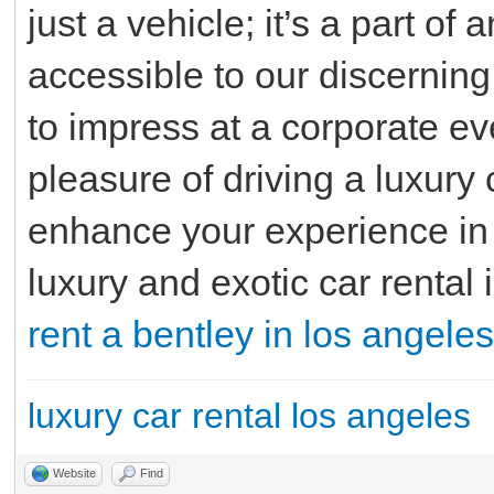
just a vehicle; it’s a part of
accessible to our discerning
to impress at a corporate ev
pleasure of driving a luxury 
enhance your experience in
luxury and exotic car rental 
rent a bentley in los angeles
luxury car rental los angeles
Website
Find