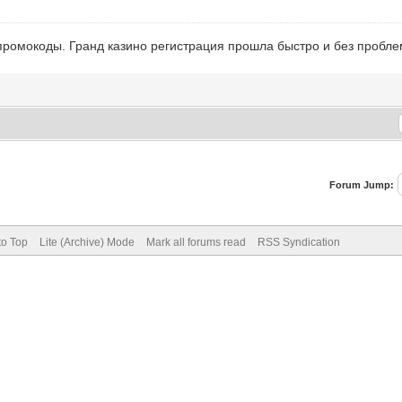
промокоды. Гранд казино регистрация прошла быстро и без пробл
Forum Jump:
to Top
Lite (Archive) Mode
Mark all forums read
RSS Syndication