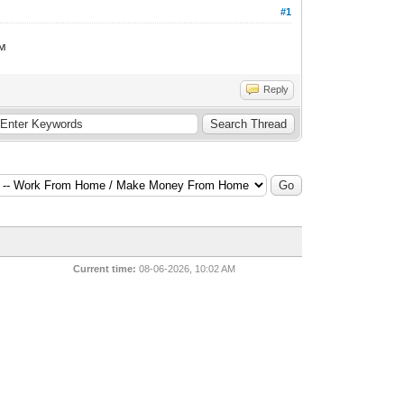
#1
ем
Reply
Current time:
08-06-2026, 10:02 AM