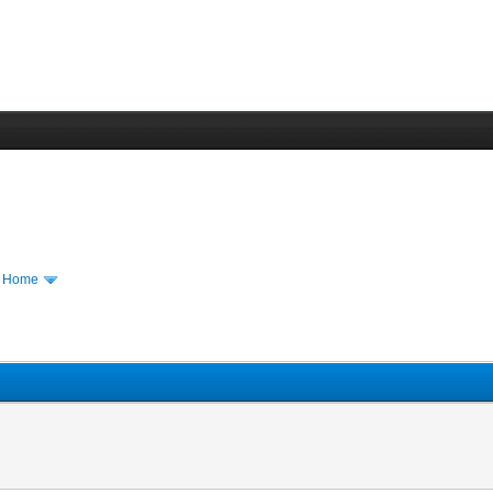
m Home