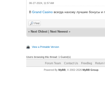
06-27-2024, 11:57 AM
В
Grand Casino
всегда нахожу лучшие бонусы и 
Find
«
Next Oldest
|
Next Newest
»
View a Printable Version
Users browsing this thread: 1 Guest(s)
Forum Team
Contact Us
FreeBeg
Return 
Powered By
MyBB
, © 2002-2026
MyBB Group
.