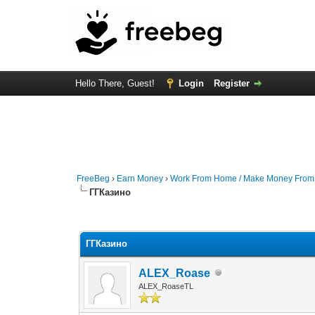
Hello There, Guest!
Login
Register
FreeBeg
›
Earn Money
›
Work From Home / Make Money Fro
ГГКазино
0 Vote(s) - 0 Average
1
2
3
4
5
ГГКазино
ALEX_Roase
ALEX_RoaseTL