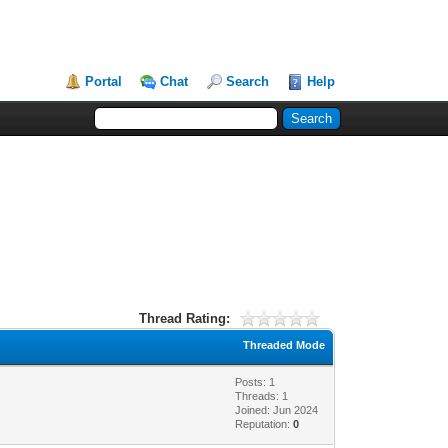
Portal
Chat
Search
Help
Thread Rating:
Threaded Mode
Posts: 1
Threads: 1
Joined: Jun 2024
Reputation:
0