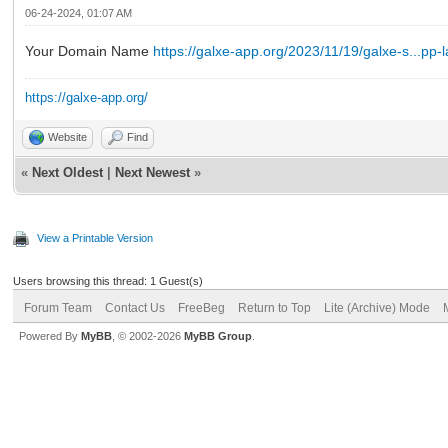
06-24-2024, 01:07 AM
Your Domain Name
https://galxe-app.org/2023/11/19/galxe-s...pp-
https://galxe-app.org/
Website
Find
«
Next Oldest
|
Next Newest
»
View a Printable Version
Users browsing this thread: 1 Guest(s)
Forum Team
Contact Us
FreeBeg
Return to Top
Lite (Archive) Mode
Powered By
MyBB
, © 2002-2026
MyBB Group
.