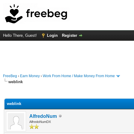
Hello There, Guest!
Login
Register
FreeBeg
›
Earn Money
›
Work From Home / Make Money From Home
weblink
rage
weblink
AlfredoNum
AlfredoNumDX