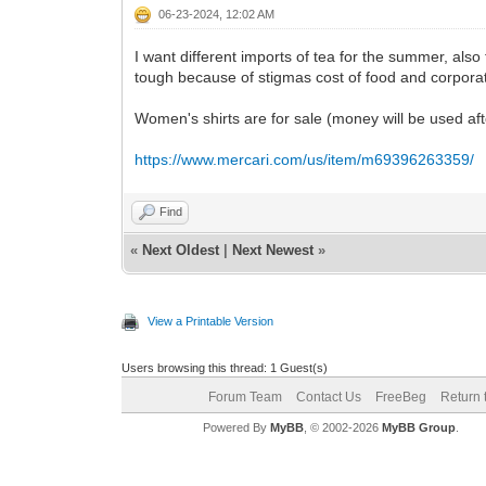
06-23-2024, 12:02 AM
I want different imports of tea for the summer, als
tough because of stigmas cost of food and corpora
Women's shirts are for sale (money will be used aft
https://www.mercari.com/us/item/m69396263359/
Find
«
Next Oldest
|
Next Newest
»
View a Printable Version
Users browsing this thread: 1 Guest(s)
Forum Team
Contact Us
FreeBeg
Return 
Powered By
MyBB
, © 2002-2026
MyBB Group
.