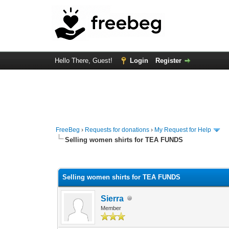
Hello There, Guest!
Login
Register
FreeBeg
›
Requests for donations
›
My Request for Help
Selling women shirts for TEA FUNDS
0 Vote(s) - 0 Average
1
2
3
4
5
Selling women shirts for TEA FUNDS
Sierra
Member