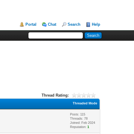
Portal
Chat
Search
Help
Thread Rating:
Threaded Mode
Posts: 115
Threads: 78
Joined: Feb 2024
Reputation:
1