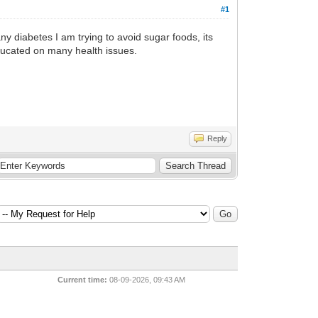
#1
ny diabetes I am trying to avoid sugar foods, its
ducated on many health issues.
Reply
Current time:
08-09-2026, 09:43 AM