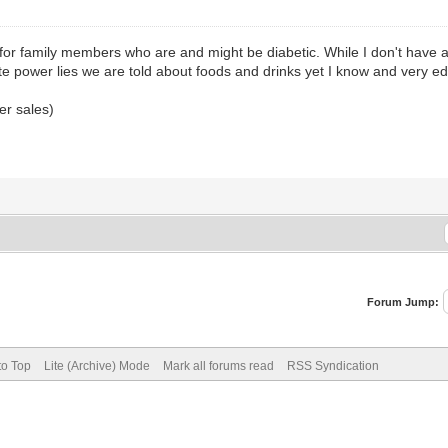
o for family members who are and might be diabetic. While I don't have a
te power lies we are told about foods and drinks yet I know and very e
er sales)
Forum Jump:
to Top
Lite (Archive) Mode
Mark all forums read
RSS Syndication