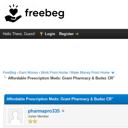
Hello There, Guest!
Login
Register
FreeBeg
›
Earn Money
›
Work From Home / Make Money From Home
Affordable Prescription Meds: Grant Pharmacy & Budez CR"
rage
Affordable Prescription Meds: Grant Pharmacy & Budez CR"
pharmapro335
Junior Member