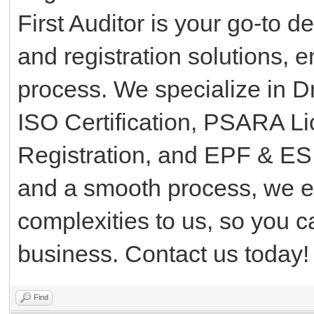
First Auditor is your go-to d
and registration solutions, 
process. We specialize in D
ISO Certification, PSARA L
Registration, and EPF & ESI
and a smooth process, we e
complexities to us, so you 
business. Contact us today!
Find