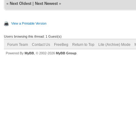
«
Next Oldest
|
Next Newest
»
View a Printable Version
Users browsing this thread: 1 Guest(s)
Forum Team
Contact Us
FreeBeg
Return to Top
Lite (Archive) Mode
Powered By
MyBB
, © 2002-2026
MyBB Group
.