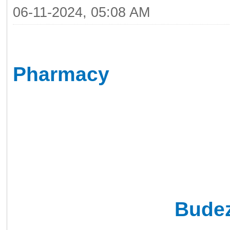
06-11-2024, 05:08 AM
I wanted to share my ex
Pharmacy
, an excellen
online. If you're in sear
online pharmacy has bee
prescription medications
I recently needed
Bude