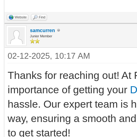
Website
Find
samcurren
Junior Member
02-12-2025, 10:17 AM
Thanks for reaching out! At 
importance of getting your
D
hassle. Our expert team is h
way, ensuring a smooth and 
to get started!