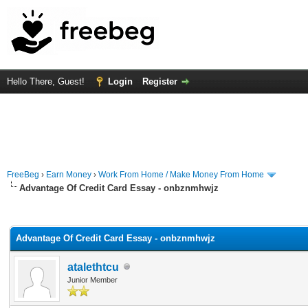
Hello There, Guest!
Login
Register
FreeBeg
›
Earn Money
›
Work From Home / Make Money From Home
Advantage Of Credit Card Essay - onbznmhwjz
rage
Advantage Of Credit Card Essay - onbznmhwjz
atalethtcu
Junior Member