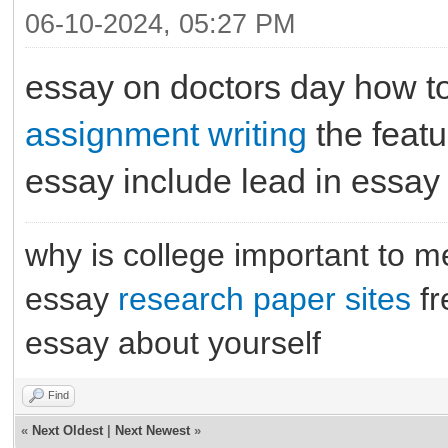
06-10-2024, 05:27 PM
essay on doctors day how to
assignment writing
the featu
essay include lead in essay
why is college important to 
essay
research paper sites
fr
essay about yourself
Find
«
Next Oldest
|
Next Newest
»