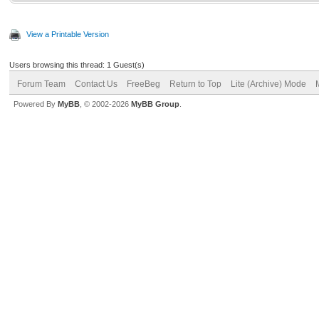
View a Printable Version
Users browsing this thread: 1 Guest(s)
Forum Team
Contact Us
FreeBeg
Return to Top
Lite (Archive) Mode
Powered By
MyBB
, © 2002-2026
MyBB Group
.