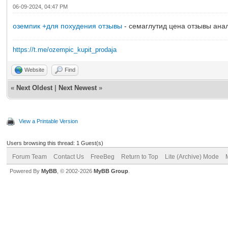
06-09-2024, 04:47 PM
оземпик +для похудения отзывы
- семаглутид цена отзывы ана
https://t.me/ozempic_kupit_prodaja
Website
Find
«
Next Oldest
|
Next Newest
»
View a Printable Version
Users browsing this thread: 1 Guest(s)
Forum Team
Contact Us
FreeBeg
Return to Top
Lite (Archive) Mode
Powered By
MyBB
, © 2002-2026
MyBB Group
.