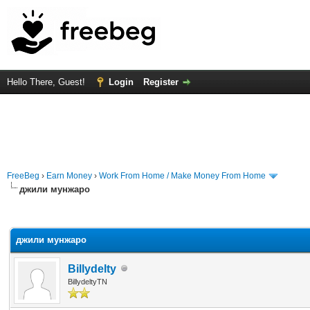
Hello There, Guest!
Login
Register
FreeBeg
›
Earn Money
›
Work From Home / Make Money From Home
джили мунжаро
rage
джили мунжаро
Billydelty
BillydeltyTN