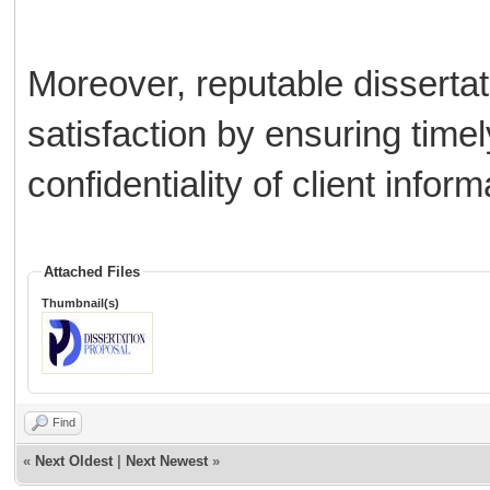
Moreover, reputable disserta
satisfaction by ensuring timely
confidentiality of client inform
Attached Files
Thumbnail(s)
Find
«
Next Oldest
|
Next Newest
»