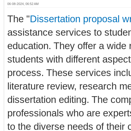
06-08-2024, 06:52 AM
The "
Dissertation proposal wr
assistance services to stude
education. They offer a wide 
students with different aspects
process. These services inclu
literature review, research me
dissertation editing. The co
professionals who are experts
to the diverse needs of their c