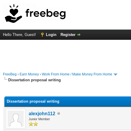
Hello There, Guest!
Login
Register
FreeBeg
›
Earn Money
›
Work From Home / Make Money From Home
Dissertation proposal writing
rage
Dissertation proposal writing
alexjohn112
Junior Member