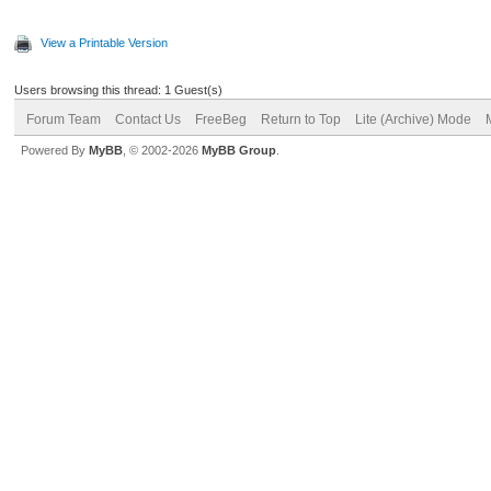
View a Printable Version
Users browsing this thread: 1 Guest(s)
Forum Team
Contact Us
FreeBeg
Return to Top
Lite (Archive) Mode
Powered By
MyBB
, © 2002-2026
MyBB Group
.