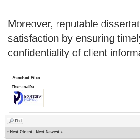
Moreover, reputable disserta
satisfaction by ensuring timely
confidentiality of client inform
Attached Files
Thumbnail(s)
Find
«
Next Oldest
|
Next Newest
»