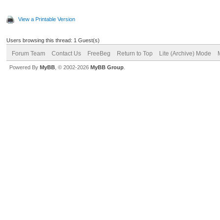
View a Printable Version
Users browsing this thread: 1 Guest(s)
Forum Team
Contact Us
FreeBeg
Return to Top
Lite (Archive) Mode
Powered By
MyBB
, © 2002-2026
MyBB Group
.