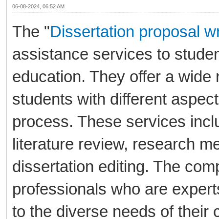
06-08-2024, 06:52 AM
The "
Dissertation proposal wr
assistance services to stude
education. They offer a wide 
students with different aspects
process. These services inclu
literature review, research me
dissertation editing. The co
professionals who are experts
to the diverse needs of their c