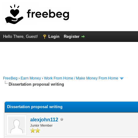
Hello There, Guest!
Login
Register
FreeBeg
›
Earn Money
›
Work From Home / Make Money From Home
Dissertation proposal writing
rage
Dissertation proposal writing
alexjohn112
Junior Member