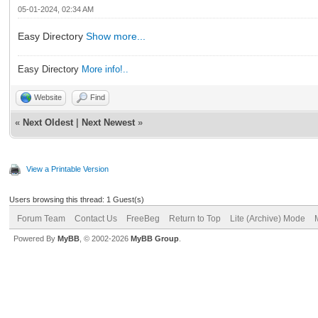
05-01-2024, 02:34 AM
Easy Directory
Show more...
Easy Directory
More info!..
Website
Find
«
Next Oldest
|
Next Newest
»
View a Printable Version
Users browsing this thread: 1 Guest(s)
Forum Team
Contact Us
FreeBeg
Return to Top
Lite (Archive) Mode
Powered By
MyBB
, © 2002-2026
MyBB Group
.