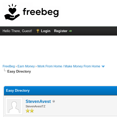
Hello There, Guest!
Login
Register
FreeBeg
›
Earn Money
›
Work From Home / Make Money From Home
Easy Directory
rage
Easy Directory
StevenAvest
StevenAvestTZ