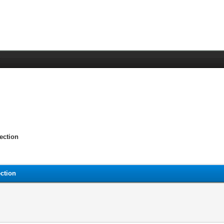
ection
ction