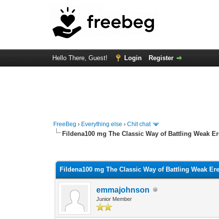
Hello There, Guest!
Login
Register
FreeBeg
›
Everything else
›
Chit chat
Fildena100 mg The Classic Way of Battling Weak Er
0 Vote(s) - 0 Average
1
2
3
4
5
Fildena100 mg The Classic Way of Battling Weak Ere
emmajohnson
Junior Member