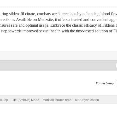
aturing sildenafil citrate, combats weak erections by enhancing blood flo
 erections. Available on Medzsite, it offers a trusted and convenient a
nsures safe and optimal usage. Embrace the classic efficacy of Fildena 
e step towards improved sexual health with the time-tested solution of F
Forum Jump:
to Top
Lite (Archive) Mode
Mark all forums read
RSS Syndication