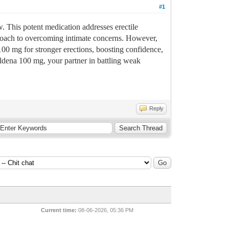
#1
w. This potent medication addresses erectile
pproach to overcoming intimate concerns. However,
100 mg for stronger erections, boosting confidence,
ildena 100 mg, your partner in battling weak
Reply
Current time:
08-06-2026, 05:36 PM