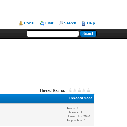
Portal
Chat
Search
Help
Thread Rating:
Threaded Mode
Posts: 1
Threads: 1
Joined: Apr 2024
Reputation:
0