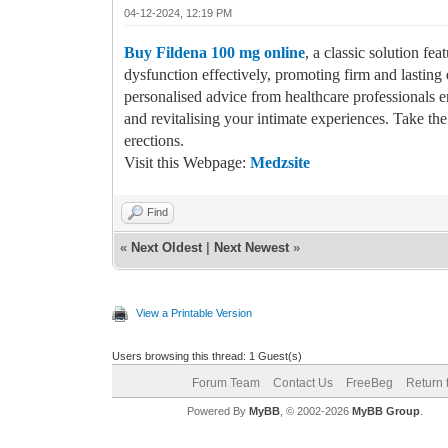
04-12-2024, 12:19 PM
Buy Fildena 100 mg online
, a classic solution fe
dysfunction effectively, promoting firm and lasting
personalised advice from healthcare professionals e
and revitalising your intimate experiences. Take th
erections.
Visit this Webpage:
Medzsite
Find
«
Next Oldest
|
Next Newest
»
View a Printable Version
Users browsing this thread: 1 Guest(s)
Forum Team
Contact Us
FreeBeg
Return 
Powered By
MyBB
, © 2002-2026
MyBB Group
.