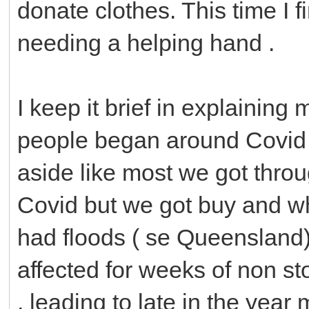
donate clothes. This time I f
needing a helping hand .
I keep it brief in explaining 
people began around Covid t
aside like most we got thro
Covid but we got buy and wh
had floods ( se Queensland
affected for weeks of non sto
, leading to late in the ye