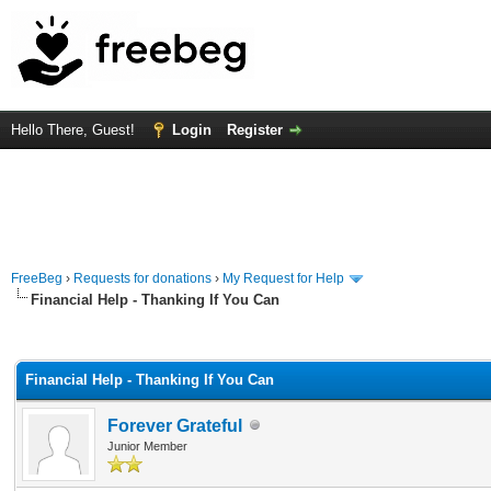
Hello There, Guest!
Login
Register
FreeBeg
›
Requests for donations
›
My Request for Help
Financial Help - Thanking If You Can
rage
Financial Help - Thanking If You Can
Forever Grateful
Junior Member