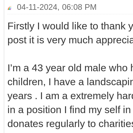
04-11-2024, 06:08 PM
Firstly I would like to thank
post it is very much appreci
I’m a 43 year old male who 
children, I have a landscapi
years . I am a extremely ha
in a position I find my self i
donates regularly to chariti