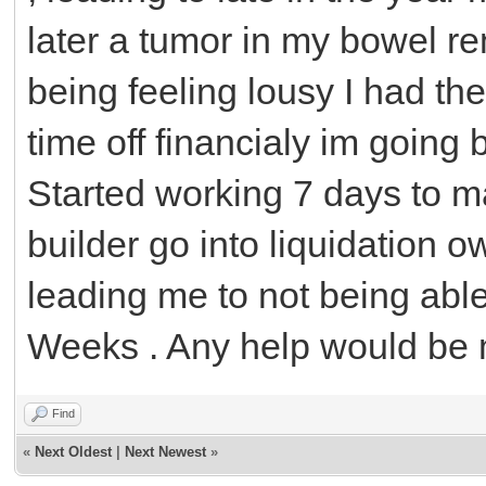
later a tumor in my bowel r
being feeling lousy I had t
time off financialy im going
Started working 7 days to m
builder go into liquidation 
leading me to not being able 
Weeks . Any help would be 
Find
«
Next Oldest
|
Next Newest
»