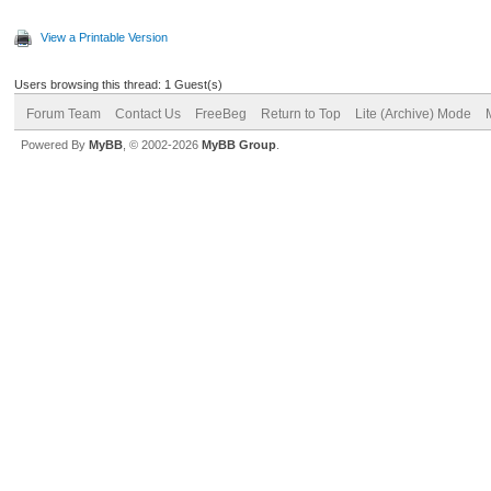
View a Printable Version
Users browsing this thread: 1 Guest(s)
Forum Team
Contact Us
FreeBeg
Return to Top
Lite (Archive) Mode
Powered By
MyBB
, © 2002-2026
MyBB Group
.