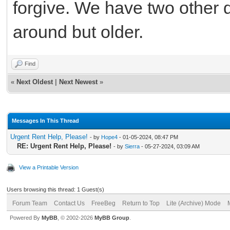
forgive. We have two other d
around but older.
Find
«
Next Oldest
|
Next Newest
»
Messages In This Thread
Urgent Rent Help, Please!
- by
Hope4
- 01-05-2024, 08:47 PM
RE: Urgent Rent Help, Please!
- by
Sierra
- 05-27-2024, 03:09 AM
View a Printable Version
Users browsing this thread: 1 Guest(s)
Forum Team
Contact Us
FreeBeg
Return to Top
Lite (Archive) Mode
Powered By
MyBB
, © 2002-2026
MyBB Group
.