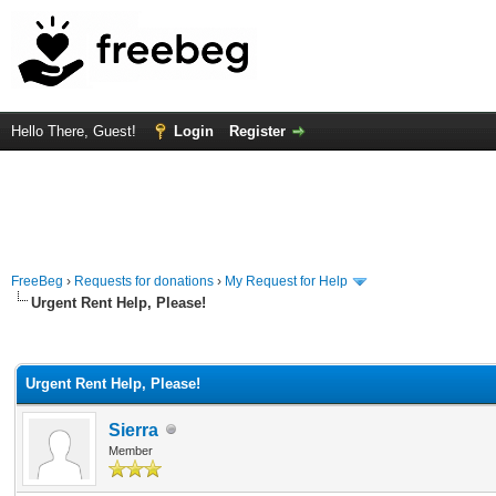
Hello There, Guest!
Login
Register
FreeBeg
›
Requests for donations
›
My Request for Help
Urgent Rent Help, Please!
rage
Urgent Rent Help, Please!
Sierra
Member