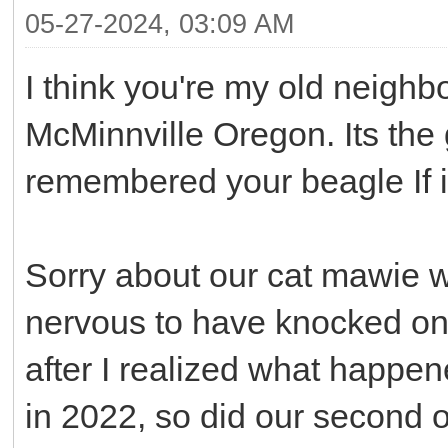
05-27-2024, 03:09 AM
I think you're my old neighb
McMinnville Oregon. Its the gi
remembered your beagle If i
Sorry about our cat mawie who
nervous to have knocked on 
after I realized what happe
in 2022, so did our second 