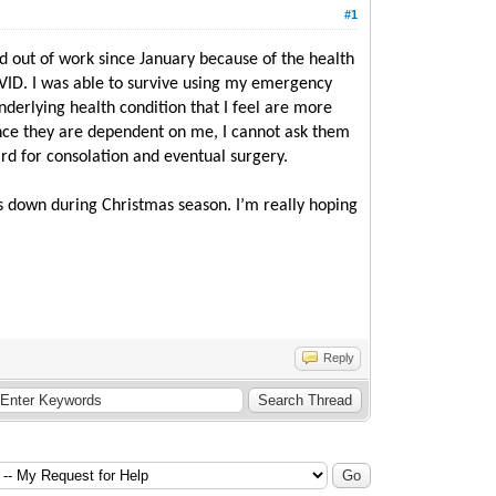
#1
aid out of work since January because of the health
OVID. I was able to survive using my emergency
nderlying health condition that I feel are more
since they are dependent on me, I cannot ask them
ard for consolation and eventual surgery.
oes down during Christmas season. I’m really hoping
Reply