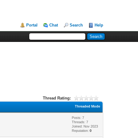
Portal
Chat
Search
Help
Thread Rating:
Threaded Mode
Posts: 7
Threads: 7
Joined: Nov 2023
Reputation:
0