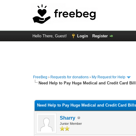
Hello There, Guest!
Login
Register
FreeBeg
›
Requests for donations
›
My Request for Help
Need Help to Pay Huge Medical and Credit Card Bill
0 Vote(s) - 0 Average
1
2
3
4
5
Need Help to Pay Huge Medical and Credit Card Bill
Sharry
Junior Member