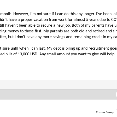
 month. However, I’m not sure If I can do this any longer. I’ve been l
 didn’t have a proper vacation from work for almost 5 years due to C
still haven’t been able to secure a new job. Both of my parents have u
nding money to those first. My parents are both old and retired and 
 better, but I don’t have any more savings and remaining credit in my c
ot sure until when I can last. My debt is piling up and recruitment g
ard bills of 13,000 USD. Any small amount you want to give will help.
Forum Jump: