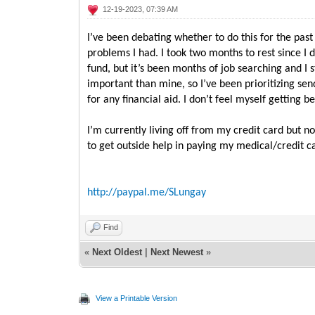
12-19-2023, 07:39 AM
I’ve been debating whether to do this for the past
problems I had. I took two months to rest since I
fund, but it’s been months of job searching and I 
important than mine, so I’ve been prioritizing se
for any financial aid. I don’t feel myself getting
I’m currently living off from my credit card but n
to get outside help in paying my medical/credit c
http://paypal.me/SLungay
Find
«
Next Oldest
|
Next Newest
»
View a Printable Version