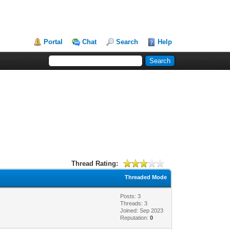
Portal
Chat
Search
Help
Thread Rating:
Threaded Mode
Posts: 3
Threads: 3
Joined: Sep 2023
Reputation:
0