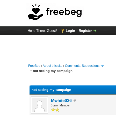
Hello There, Guest!
Login
Register
FreeBeg
›
About this site
›
Comments, Suggestions
not seeing my campaign
1 Vote(s) - 3 Average
1
2
3
4
5
not seeing my campaign
Mwhite036
Junior Member