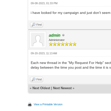
09-08-2023, 01:33 PM
i have looked for my campaign and just don't seem to
Find
admin
Administrator
09-20-2023, 11:13 AM
Each new thread in the "My Request For Help" sectio
delay between the time you post and the time it is v
Find
«
Next Oldest
|
Next Newest
»
View a Printable Version