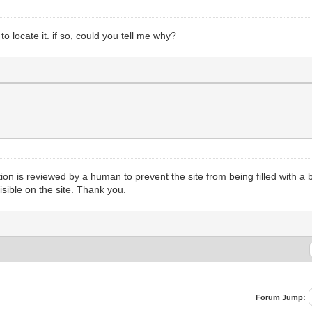
 locate it. if so, could you tell me why?
n is reviewed by a human to prevent the site from being filled with a b
isible on the site. Thank you.
Forum Jump: