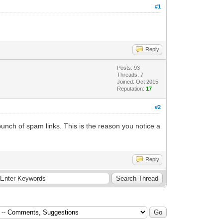
#1
Reply
Posts: 93
Threads: 7
Joined: Oct 2015
Reputation:
17
#2
unch of spam links. This is the reason you notice a
Reply