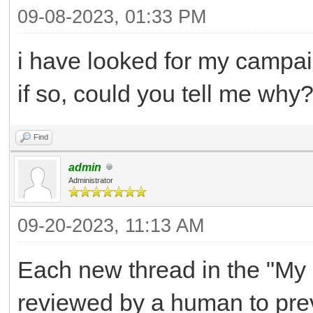
09-08-2023, 01:33 PM
i have looked for my campaig
if so, could you tell me why
Find
admin
Administrator
09-20-2023, 11:13 AM
Each new thread in the "My 
reviewed by a human to preve