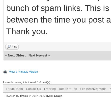
bunch of spam links. This is
between the time you post and
Thank you.
Find
«
Next Oldest
|
Next Newest
»
View a Printable Version
Users browsing this thread: 1 Guest(s)
Forum Team
Contact Us
FreeBeg
Return to Top
Lite (Archive) Mode
Powered By
MyBB
, © 2002-2026
MyBB Group
.