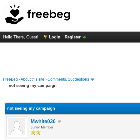
Hello There, Guest!
Login
Register
FreeBeg
›
About this site
›
Comments, Suggestions
not seeing my campaign
rage
not seeing my campaign
Mwhite036
Junior Member