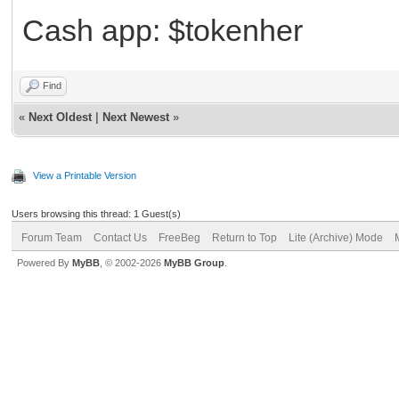
Cash app: $tokenher
Find
«
Next Oldest
|
Next Newest
»
View a Printable Version
Users browsing this thread: 1 Guest(s)
Forum Team
Contact Us
FreeBeg
Return to Top
Lite (Archive) Mode
Powered By
MyBB
, © 2002-2026
MyBB Group
.