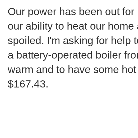
Our power has been out for 
our ability to heat our home
spoiled. I'm asking for help
a battery-operated boiler fr
warm and to have some hot w
$167.43.