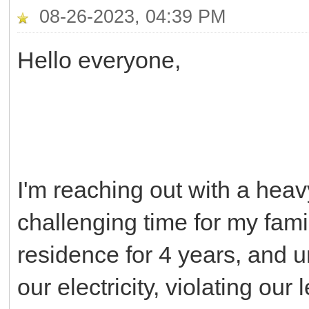
08-26-2023, 04:39 PM
Hello everyone,
I'm reaching out with a heav
challenging time for my fami
residence for 4 years, and u
our electricity, violating ou