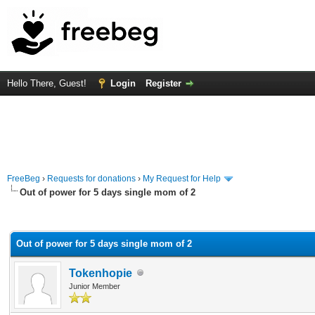
Hello There, Guest!
Login
Register
FreeBeg
›
Requests for donations
›
My Request for Help
Out of power for 5 days single mom of 2
rage
Out of power for 5 days single mom of 2
Tokenhopie
Junior Member