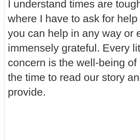
I understand times are tough
where I have to ask for help 
you can help in any way or e
immensely grateful. Every li
concern is the well-being of
the time to read our story a
provide.