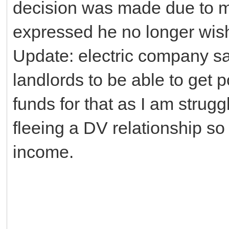
decision was made due to my
expressed he no longer wishe
Update: electric company sa
landlords to be able to get 
funds for that as I am strug
fleeing a DV relationship so 
income.