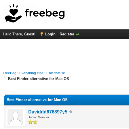
Hello There, Guest!
Login
Register
FreeBeg
›
Everything else
›
Chit chat
Best Finder alternative for Mac OS
rage
Best Finder alternative for Mac OS
Daviddd676897y5
Junior Member