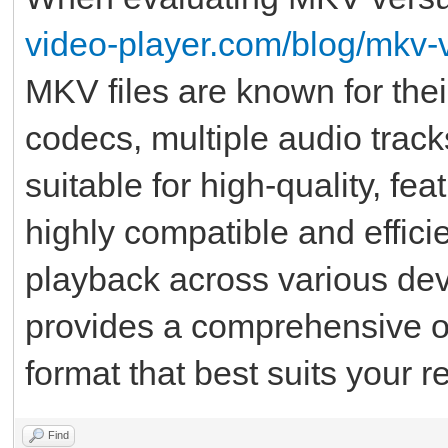
video-player.com/blog/mkv-
MKV files are known for their
codecs, multiple audio track
suitable for high-quality, fe
highly compatible and effici
playback across various dev
provides a comprehensive o
format that best suits your 
Find