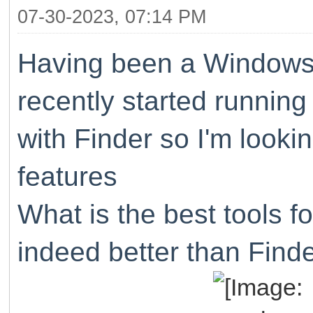
07-30-2023, 07:14 PM
Having been a Windows u
recently started running
with Finder so I'm lookin
features
What is the best tools fo
indeed better than Find