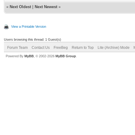
«
Next Oldest
|
Next Newest
»
View a Printable Version
Users browsing this thread: 1 Guest(s)
Forum Team
Contact Us
FreeBeg
Return to Top
Lite (Archive) Mode
Powered By
MyBB
, © 2002-2026
MyBB Group
.