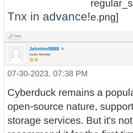
Tnx in advance!
Find
Johnhnr8888
Junior Member
07-30-2023, 07:38 PM
Cyberduck remains a popular
open-source nature, support 
storage services. But it's not