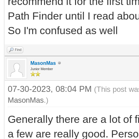
recommend it for the first tim
Path Finder until I read ab
So I'm confused as well
Find
MasonMas
Junior Member
07-30-2023, 08:04 PM
(This post wa
MasonMas
.)
Generally there are a lot of
a few are really good. Pers