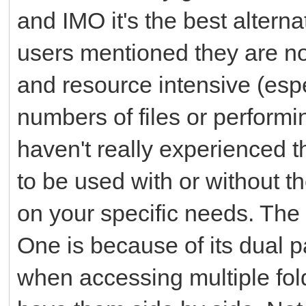
and IMO it's the best alterna
users mentioned they are not
and resource intensive (es
numbers of files or performi
haven't really experienced t
to be used with or without 
on your specific needs. Th
One is because of its dual 
when accessing multiple fol