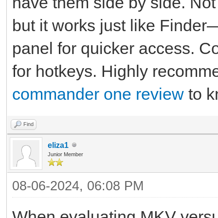
have them side by side. Not 
but it works just like Finde
panel for quicker access. 
for hotkeys. Highly recomme
commander one review
to k
Find
eliza1
Junior Member
08-06-2024, 06:08 PM
When evaluating MKV vers