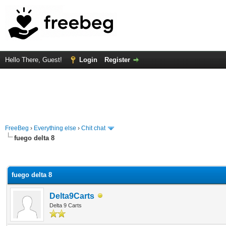
Hello There, Guest!
Login
Register
FreeBeg
›
Everything else
›
Chit chat
fuego delta 8
rage
fuego delta 8
Delta9Carts
Delta 9 Carts