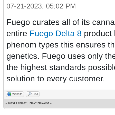
07-21-2023, 05:02 PM
Fuego curates all of its cann
entire
Fuego Delta 8
product l
phenom types this ensures they
genetics. Fuego uses only the 
the highest standards possibl
solution to every customer.
Website
Find
«
Next Oldest
|
Next Newest
»