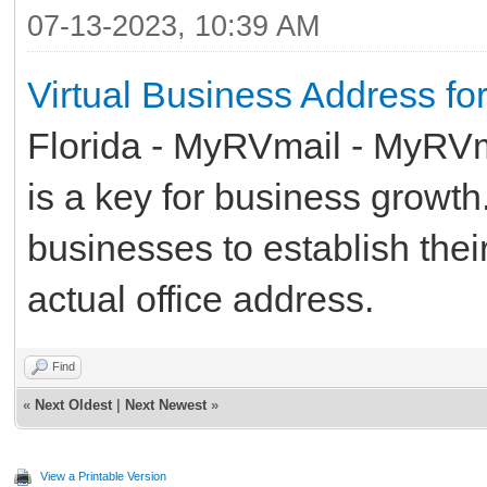
07-13-2023, 10:39 AM
Virtual Business Address fo
Florida - MyRVmail - MyRVma
is a key for business growth. 
businesses to establish thei
actual office address.
Find
«
Next Oldest
|
Next Newest
»
View a Printable Version