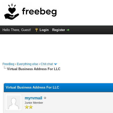
Hello There, Guest!
Login
Register
FreeBeg
›
Everything else
›
Chit chat
Virtual Business Address For LLC
rage
Virtual Business Address For LLC
myrvmail
Junior Member