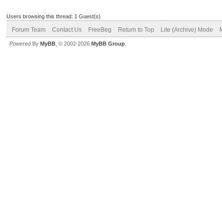
Users browsing this thread: 1 Guest(s)
Forum Team
Contact Us
FreeBeg
Return to Top
Lite (Archive) Mode
Powered By
MyBB
, © 2002-2026
MyBB Group
.