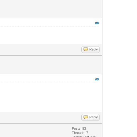
#8
Reply
#9
Reply
Posts: 93
Threads: 7
Joined: Oct 2015