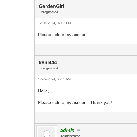
GardenGirl
Unregistered
12-01-2024, 07:03 PM
Please delete my account
kyni444
Unregistered
12-29-2024, 05:33 AM
Hello,
Please delete my account. Thank you!
admin
Administrator