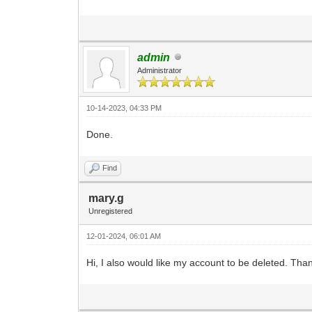
admin
Administrator
10-14-2023, 04:33 PM
Done.
Find
mary.g
Unregistered
12-01-2024, 06:01 AM
Hi, I also would like my account to be deleted. Tha