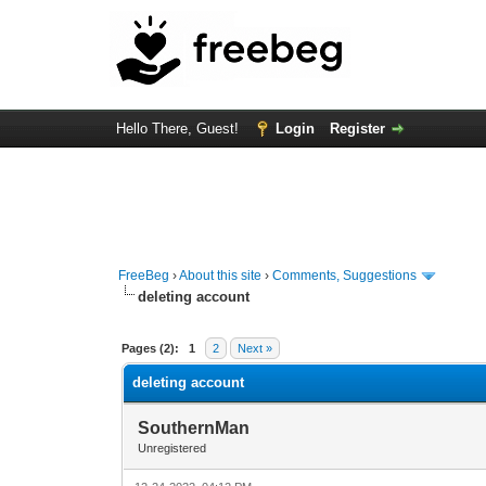
Hello There, Guest!
Login
Register
FreeBeg
›
About this site
›
Comments, Suggestions
deleting account
1 Vote(s) - 5 Average
1
2
3
4
5
Pages (2):
1
2
Next »
deleting account
SouthernMan
Unregistered