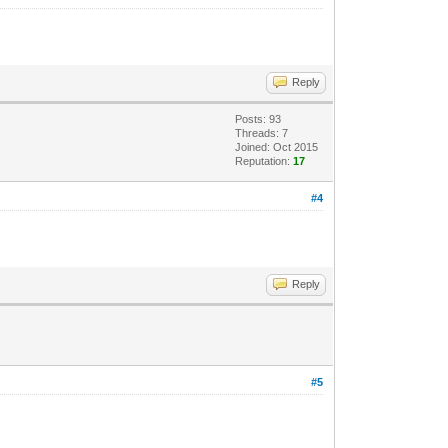
Reply
Posts: 93
Threads: 7
Joined: Oct 2015
Reputation:
17
#4
Reply
#5