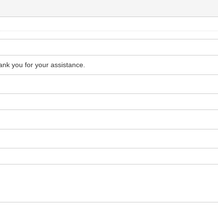
hank you for your assistance.