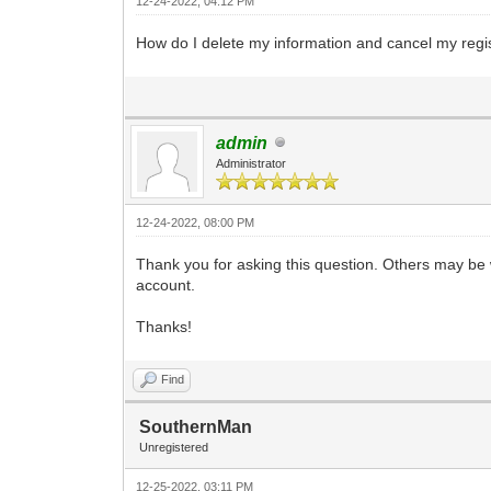
12-24-2022, 04:12 PM
How do I delete my information and cancel my regi
admin
Administrator
12-24-2022, 08:00 PM
Thank you for asking this question. Others may be
account.
Thanks!
Find
SouthernMan
Unregistered
12-25-2022, 03:11 PM