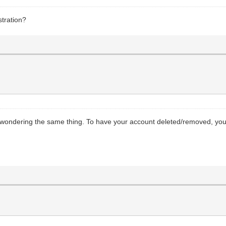
stration?
 wondering the same thing. To have your account deleted/removed, you