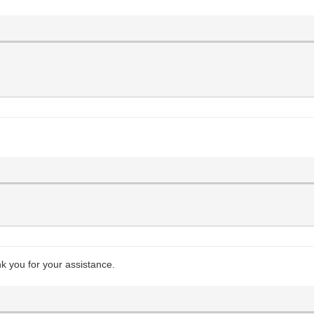
nk you for your assistance.