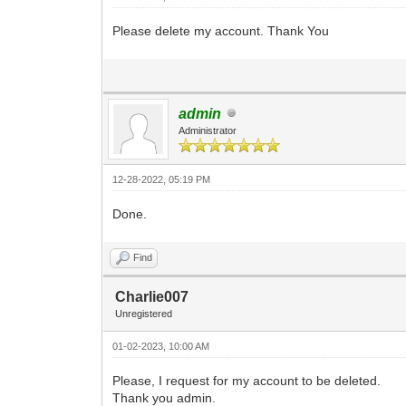
Please delete my account. Thank You
admin
Administrator
12-28-2022, 05:19 PM
Done.
Find
Charlie007
Unregistered
01-02-2023, 10:00 AM
Please, I request for my account to be deleted.
Thank you admin.