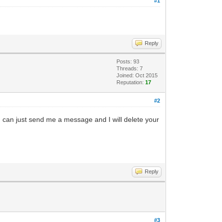
#1
Reply
Posts: 93
Threads: 7
Joined: Oct 2015
Reputation:
17
#2
 can just send me a message and I will delete your
Reply
#3