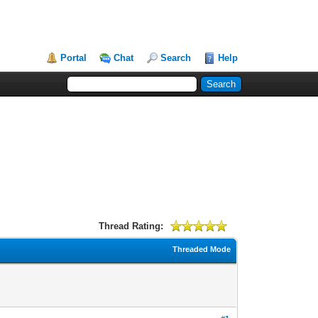
Portal
Chat
Search
Help
Thread Rating:
Threaded Mode