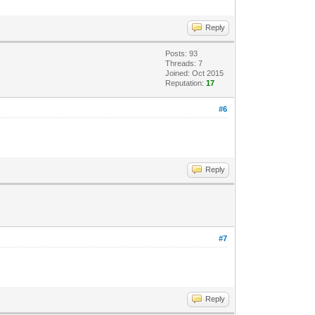
Reply
Posts: 93
Threads: 7
Joined: Oct 2015
Reputation:
17
#6
Reply
#7
Reply