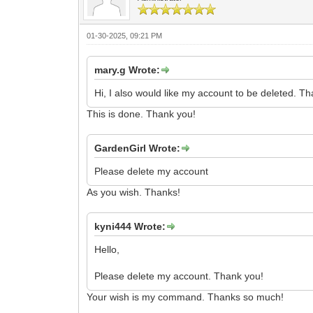
01-30-2025, 09:21 PM
mary.g Wrote:
Hi, I also would like my account to be deleted. T
This is done. Thank you!
GardenGirl Wrote:
Please delete my account
As you wish. Thanks!
kyni444 Wrote:
Hello,
Please delete my account. Thank you!
Your wish is my command. Thanks so much!