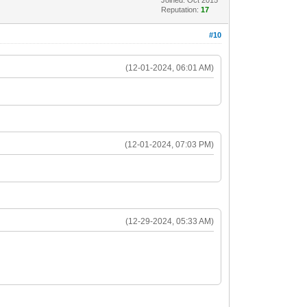
Reputation:
17
#10
(12-01-2024, 06:01 AM)
(12-01-2024, 07:03 PM)
(12-29-2024, 05:33 AM)