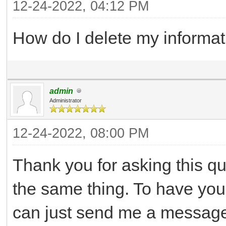
12-24-2022, 04:12 PM
How do I delete my informat
admin
Administrator
12-24-2022, 08:00 PM
Thank you for asking this q
the same thing. To have yo
can just send me a message 