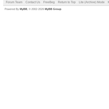
Forum Team
Contact Us
FreeBeg
Return to Top
Lite (Archive) Mode
Powered By
MyBB
, © 2002-2026
MyBB Group
.