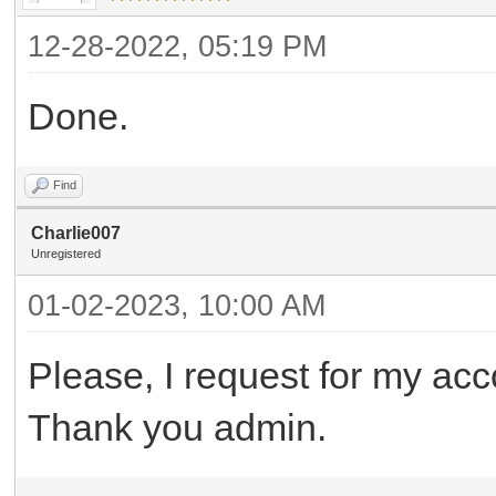
12-28-2022, 05:19 PM
Done.
Find
Charlie007
Unregistered
01-02-2023, 10:00 AM
Please, I request for my acc
Thank you admin.