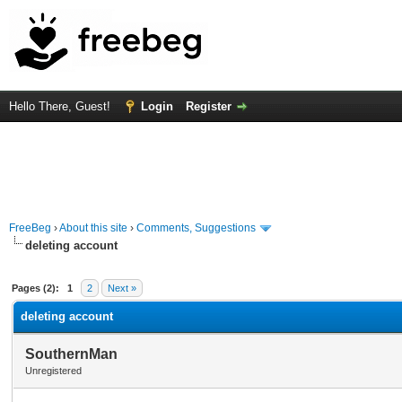
Hello There, Guest!
Login
Register
FreeBeg
›
About this site
›
Comments, Suggestions
deleting account
rage
Pages (2):
1
2
Next »
deleting account
SouthernMan
Unregistered