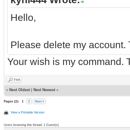
Hello,
Please delete my account.
Your wish is my command. 
Find
«
Next Oldest
|
Next Newest
»
Pages (2):
1
2
Next »
View a Printable Version
Users browsing this thread: 1 Guest(s)