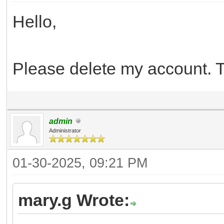
Hello,
Please delete my account. 
admin
Administrator
01-30-2025, 09:21 PM
mary.g Wrote: