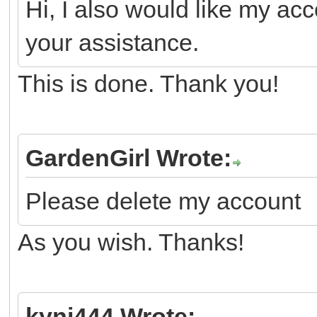
Hi, I also would like my ac
your assistance.
This is done. Thank you!
GardenGirl Wrote:
Please delete my account
As you wish. Thanks!
kyni444 Wrote: