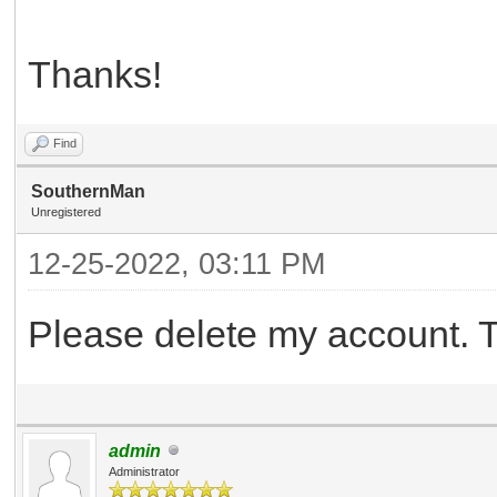
Thanks!
Find
SouthernMan
Unregistered
12-25-2022, 03:11 PM
Please delete my account. 
admin
Administrator