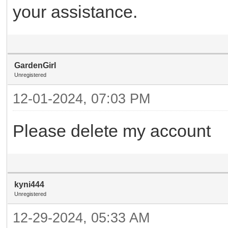
your assistance.
GardenGirl
Unregistered
12-01-2024, 07:03 PM
Please delete my account
kyni444
Unregistered
12-29-2024, 05:33 AM