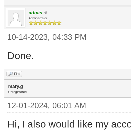
admin
Administrator
10-14-2023, 04:33 PM
Done.
Find
mary.g
Unregistered
12-01-2024, 06:01 AM
Hi, I also would like my acc