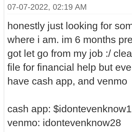
07-07-2022, 02:19 AM
honestly just looking for so
where i am. im 6 months pre
got let go from my job :/ cle
file for financial help but ev
have cash app, and venmo
cash app: $idontevenknow
venmo: idontevenknow28