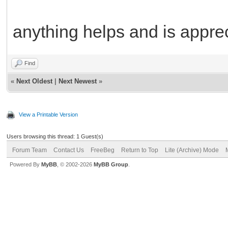
anything helps and is appre
Find
«
Next Oldest
|
Next Newest
»
View a Printable Version
Users browsing this thread: 1 Guest(s)
Forum Team
Contact Us
FreeBeg
Return to Top
Lite (Archive) Mode
Powered By
MyBB
, © 2002-2026
MyBB Group
.