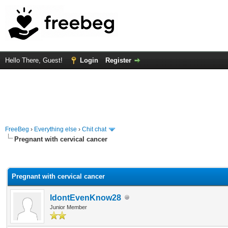
Hello There, Guest!
Login
Register
FreeBeg
›
Everything else
›
Chit chat
Pregnant with cervical cancer
rage
Pregnant with cervical cancer
IdontEvenKnow28
Junior Member