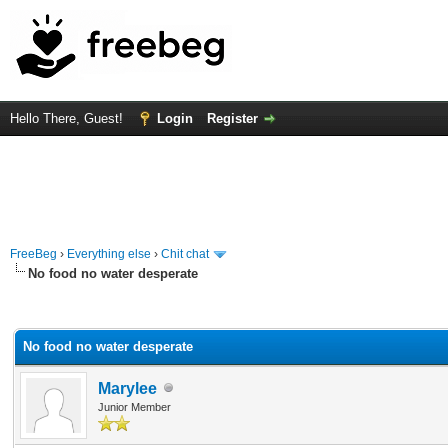
Hello There, Guest!
Login
Register
FreeBeg
›
Everything else
›
Chit chat
No food no water desperate
rage
No food no water desperate
Marylee
Junior Member