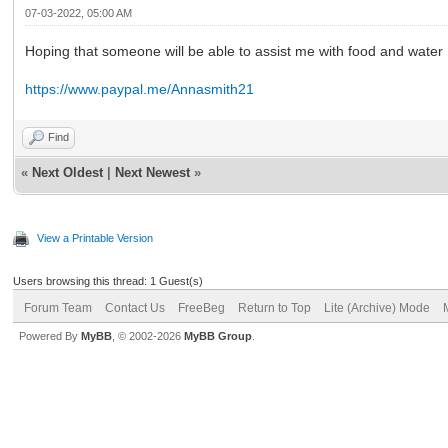
07-03-2022, 05:00 AM
Hoping that someone will be able to assist me with food and water
https://www.paypal.me/Annasmith21
Find
«
Next Oldest
|
Next Newest
»
View a Printable Version
Users browsing this thread: 1 Guest(s)
Forum Team
Contact Us
FreeBeg
Return to Top
Lite (Archive) Mode
Powered By
MyBB
, © 2002-2026
MyBB Group
.