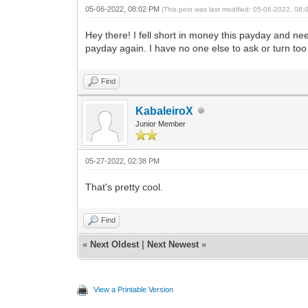
05-06-2022, 08:02 PM
(This post was last modified: 05-06-2022, 08
Hey there! I fell short in money this payday and need
payday again. I have no one else to ask or turn to
Find
KabaleiroX
Junior Member
05-27-2022, 02:38 PM
That's pretty cool.
Find
«
Next Oldest
|
Next Newest
»
View a Printable Version