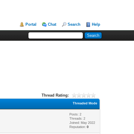
Portal
Chat
Search
Help
Thread Rating:
Threaded Mode
Posts: 2
Threads: 2
Joined: May 2022
Reputation:
0