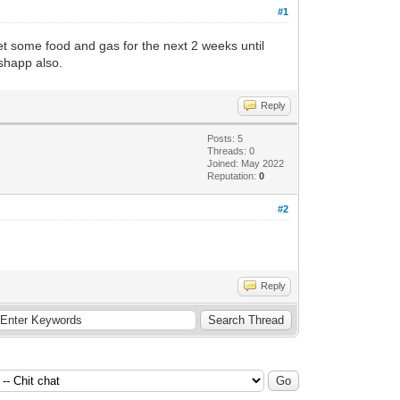
#1
 get some food and gas for the next 2 weeks until
ashapp also.
Reply
Posts: 5
Threads: 0
Joined: May 2022
Reputation:
0
#2
Reply