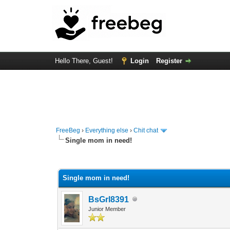
Hello There, Guest!
Login
Register
FreeBeg
›
Everything else
›
Chit chat
Single mom in need!
0 Vote(s) - 0 Average
1
2
3
4
5
Single mom in need!
BsGrl8391
Junior Member