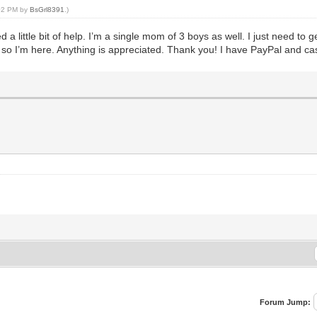
:02 PM by
BsGrl8391
.)
 a little bit of help. I’m a single mom of 3 boys as well. I just need to
o so I’m here. Anything is appreciated. Thank you! I have PayPal and c
Forum Jump: