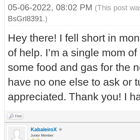
05-06-2022, 08:02 PM
(This post wa
BsGrl8391
.)
Hey there! I fell short in mo
of help. I’m a single mom of 
some food and gas for the n
have no one else to ask or t
appreciated. Thank you! I 
Find
KabaleiroX
Junior Member