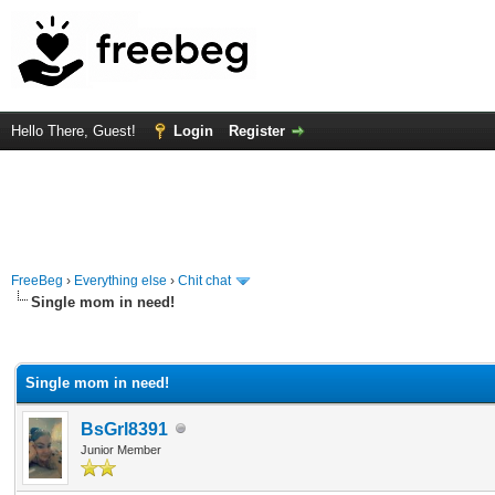
Hello There, Guest!
Login
Register
FreeBeg
›
Everything else
›
Chit chat
Single mom in need!
rage
Single mom in need!
BsGrl8391
Junior Member