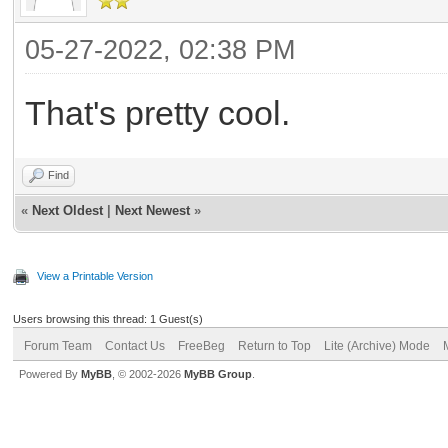
05-27-2022, 02:38 PM
That's pretty cool.
Find
«
Next Oldest
|
Next Newest
»
View a Printable Version
Users browsing this thread: 1 Guest(s)
Forum Team
Contact Us
FreeBeg
Return to Top
Lite (Archive) Mode
Powered By
MyBB
, © 2002-2026
MyBB Group
.