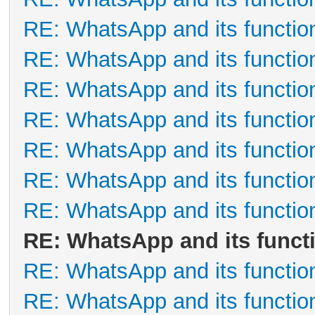
RE: WhatsApp and its functio
RE: WhatsApp and its functio
RE: WhatsApp and its functio
RE: WhatsApp and its functio
RE: WhatsApp and its functio
RE: WhatsApp and its functio
RE: WhatsApp and its functio
RE: WhatsApp and its funct
RE: WhatsApp and its functio
RE: WhatsApp and its functio