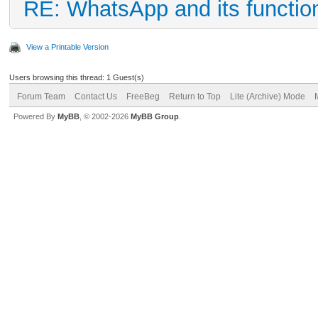
RE: WhatsApp and its functio
View a Printable Version
Users browsing this thread: 1 Guest(s)
Forum Team
Contact Us
FreeBeg
Return to Top
Lite (Archive) Mode
Powered By
MyBB
, © 2002-2026
MyBB Group
.