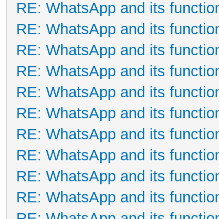
RE: WhatsApp and its functio
RE: WhatsApp and its functio
RE: WhatsApp and its functio
RE: WhatsApp and its functio
RE: WhatsApp and its functio
RE: WhatsApp and its functio
RE: WhatsApp and its functio
RE: WhatsApp and its functio
RE: WhatsApp and its functio
RE: WhatsApp and its functio
RE: WhatsApp and its functio