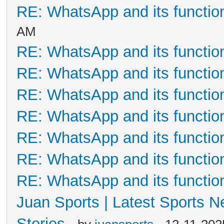
RE: WhatsApp and its functio
AM
RE: WhatsApp and its functio
RE: WhatsApp and its functio
RE: WhatsApp and its functio
RE: WhatsApp and its functio
RE: WhatsApp and its functio
RE: WhatsApp and its functio
RE: WhatsApp and its functio
Juan Sports | Latest Sports 
Stories