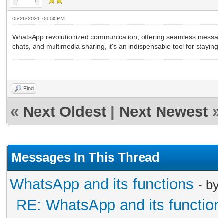
05-26-2024, 06:50 PM
WhatsApp revolutionized communication, offering seamless messagin
chats, and multimedia sharing, it's an indispensable tool for stayi
GB Whatsapp Download
Find
«
Next Oldest
|
Next Newest
Messages In This Thread
WhatsApp and its functions
- b
RE: WhatsApp and its functio