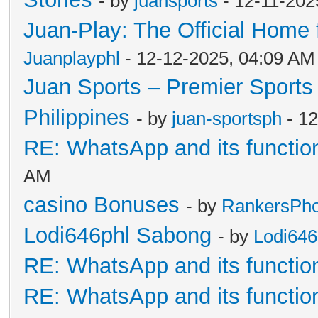
- by
juansports
- 12-11-202
Juan-Play: The Official Home f
Juanplayphl
- 12-12-2025, 04:09 AM
Juan Sports – Premier Sports 
Philippines
- by
juan-sportsph
- 12
RE: WhatsApp and its functio
AM
casino Bonuses
- by
RankersPhof
Lodi646phl Sabong
- by
Lodi64
RE: WhatsApp and its functio
RE: WhatsApp and its functio