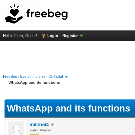
Hello There, Guest!
Login
Register
FreeBeg
›
Everything else
›
Chit chat
WhatsApp and its functions
rage
WhatsApp and its functions
mitchel4
Junior Member