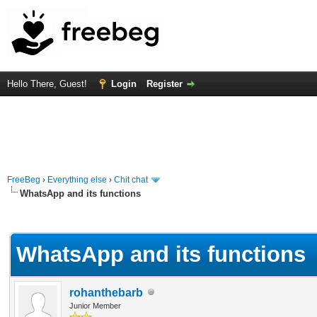
Hello There, Guest!
Login
Register
FreeBeg
›
Everything else
›
Chit chat
WhatsApp and its functions
rage
WhatsApp and its functions
rohanthebarb
Junior Member