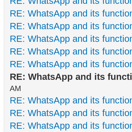
RE: WhatsApp and its functio
RE: WhatsApp and its functio
RE: WhatsApp and its functio
RE: WhatsApp and its functio
RE: WhatsApp and its functio
RE: WhatsApp and its functio
RE: WhatsApp and its funct
AM
RE: WhatsApp and its functio
RE: WhatsApp and its functio
RE: WhatsApp and its functio