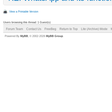
View a Printable Version
Users browsing this thread: 1 Guest(s)
Forum Team
Contact Us
FreeBeg
Return to Top
Lite (Archive) Mode
Powered By
MyBB
, © 2002-2026
MyBB Group
.