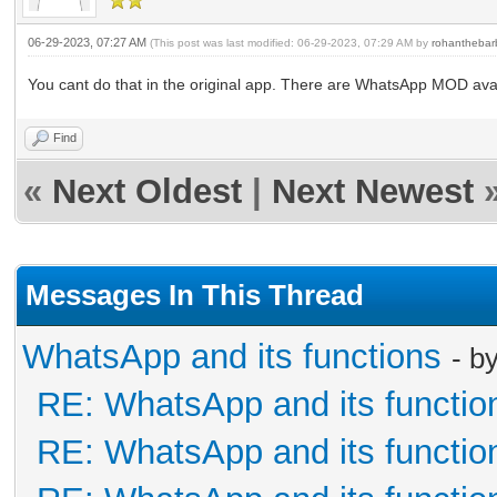
06-29-2023, 07:27 AM
(This post was last modified: 06-29-2023, 07:29 AM by
rohanthebar
You cant do that in the original app. There are WhatsApp MOD ava
Find
«
Next Oldest
|
Next Newest
Messages In This Thread
WhatsApp and its functions
- b
RE: WhatsApp and its functio
RE: WhatsApp and its functio