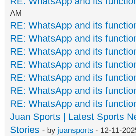
RE: WhatsApp and its functio
AM
RE: WhatsApp and its functio
RE: WhatsApp and its functio
RE: WhatsApp and its functio
RE: WhatsApp and its functio
RE: WhatsApp and its functio
RE: WhatsApp and its functio
RE: WhatsApp and its functio
Juan Sports | Latest Sports 
Stories
- by
juansports
- 12-11-202