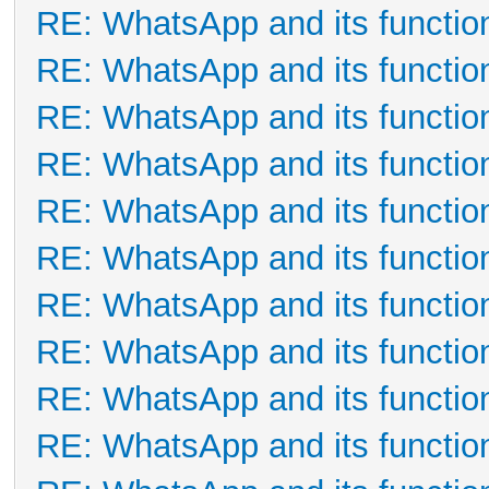
RE: WhatsApp and its functio
RE: WhatsApp and its functio
RE: WhatsApp and its functio
RE: WhatsApp and its functio
RE: WhatsApp and its functio
RE: WhatsApp and its functio
RE: WhatsApp and its functio
RE: WhatsApp and its functio
RE: WhatsApp and its functio
RE: WhatsApp and its functio