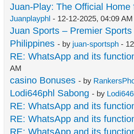
Juan-Play: The Official Home f
Juanplayphl
- 12-12-2025, 04:09 AM
Juan Sports – Premier Sports 
Philippines
- by
juan-sportsph
- 12
RE: WhatsApp and its functio
AM
casino Bonuses
- by
RankersPhof
Lodi646phl Sabong
- by
Lodi64
RE: WhatsApp and its functio
RE: WhatsApp and its functio
RE: WhatsApp and its functio