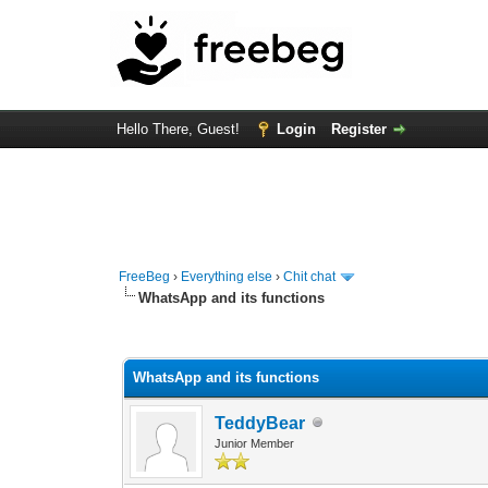
Hello There, Guest!
Login
Register
FreeBeg
›
Everything else
›
Chit chat
WhatsApp and its functions
1 Vote(s) - 5 Average
1
2
3
4
5
WhatsApp and its functions
TeddyBear
Junior Member