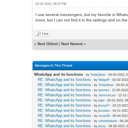
03-02-2022, 08:37 PM
I use several messengers, but my favorite is Whats
more, but I can not find it in the settings and on t
Find
«
Next Oldest
|
Next Newest
»
Messages In This Thread
WhatsApp and its functions
- by
TeddyBear
- 03-02-2022, 
RE: WhatsApp and its functions
- by
WeigelP
- 03-03-2022
RE: WhatsApp and its functions
- by
TeddyBear
- 03-03-2
RE: WhatsApp and its functions
- by
iammiro
- 12-05-2022
RE: WhatsApp and its functions
- by
JacksonLeo
- 12-12-
RE: WhatsApp and its functions
- by
juliet
- 03-01-2023, 0
RE: WhatsApp and its functions
- by
jimmy07
- 03-23-202
RE: WhatsApp and its functions
- by
jessiebu
- 04-21-202
RE: WhatsApp and its functions
- by
revan08
- 05-04-202
RE: WhatsApp and its functions
- by
rohanthebarb
- 06-29
RE: WhatsApp and its functions
- by
jessy
- 08-28-2023, 