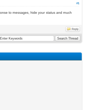
#1
esponse to messages, hide your status and much
Reply