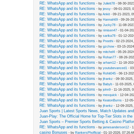
RE: WhatsApp and its functions
- by
Juliett78
- 08-30-202
RE: WhatsApp and its functions
- by
jessy
- 09-01-2023, 
RE: WhatsApp and its functions
- by
Ankit
- 09-21-2023, 0
RE: WhatsApp and its functions
- by
Hannah69
- 09-26-20
RE: WhatsApp and its functions
- by
Jucky78
- 11-08-202
RE: WhatsApp and its functions
- by
rimisen47
- 01-04-20
RE: WhatsApp and its functions
- by
sarika78
- 01-12-202
RE: WhatsApp and its functions
- by
Preethi
- 02-23-2024,
RE: WhatsApp and its functions
- by
gzchow
- 03-15-2024
RE: WhatsApp and its functions
- by
mitchel4
- 05-26-202
RE: WhatsApp and its functions
- by
Rohan77
- 08-26-202
RE: WhatsApp and its functions
- by
arham12
- 11-18-202
RE: WhatsApp and its functions
- by
youtubevanced1
- 03
RE: WhatsApp and its functions
- by
Rohit045
- 06-13-202
RE: WhatsApp and its functions
- by
jfrankz
- 09-30-2025,
RE: WhatsApp and its functions
- by
Babyb
- 11-03-2025,
RE: WhatsApp and its functions
- by
john9
- 11-16-2025, 
RE: WhatsApp and its functions
- by
mexquick
- 12-04-20
RE: WhatsApp and its functions
- by
KeatonBurns
- 12-05
RE: WhatsApp and its functions
- by
jfrankz
- 12-09-2025,
Juan Sports | Latest Sports News, Match Updates and 
Juan-Play: The Official Home for Top-Tier Slots in the 
Juan Sports – Premier Sports Betting & Casino Platfor
RE: WhatsApp and its functions
- by
jamesanderson12
- 1
casino Bonuses
- by
RankersPhofficial
- 01-10-2026, 07:26 A