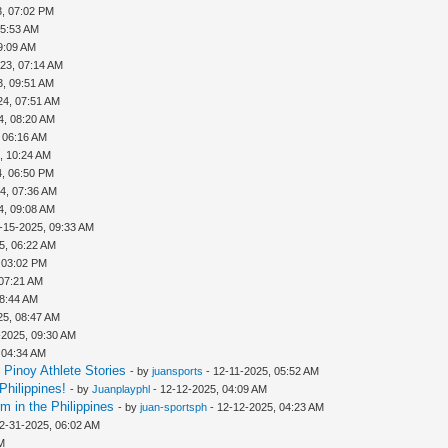
3, 07:02 PM
05:53 AM
9:09 AM
23, 07:14 AM
3, 09:51 AM
24, 07:51 AM
4, 08:20 AM
 06:16 AM
, 10:24 AM
4, 06:50 PM
4, 07:36 AM
4, 09:08 AM
-15-2025, 09:33 AM
5, 06:22 AM
 03:02 PM
 07:21 AM
08:44 AM
25, 08:47 AM
-2025, 09:30 AM
 04:34 AM
Pinoy Athlete Stories
- by
juansports
- 12-11-2025, 05:52 AM
Philippines!
- by
Juanplayphl
- 12-12-2025, 04:09 AM
m in the Philippines
- by
juan-sportsph
- 12-12-2025, 04:23 AM
2-31-2025, 06:02 AM
M