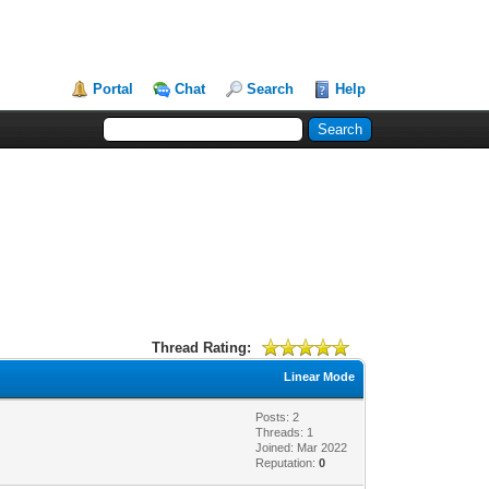
Portal
Chat
Search
Help
Thread Rating:
Linear Mode
Posts: 2
Threads: 1
Joined: Mar 2022
Reputation:
0