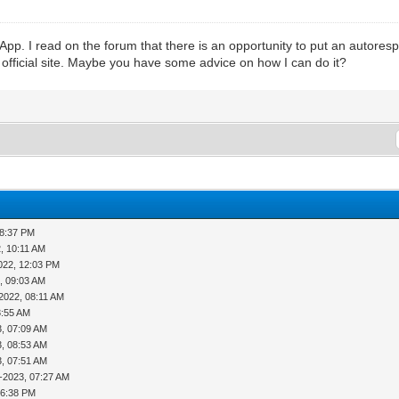
App. I read on the forum that there is an opportunity to put an autor
he official site. Maybe you have some advice on how I can do it?
08:37 PM
, 10:11 AM
022, 12:03 PM
, 09:03 AM
2022, 08:11 AM
8:55 AM
3, 07:09 AM
3, 08:53 AM
3, 07:51 AM
-2023, 07:27 AM
06:38 PM