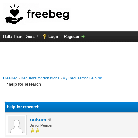
Hello There, Guest!
Login
Register
FreeBeg
›
Requests for donations
›
My Request for Help
help for research
rage
help for research
sukum
Junior Member