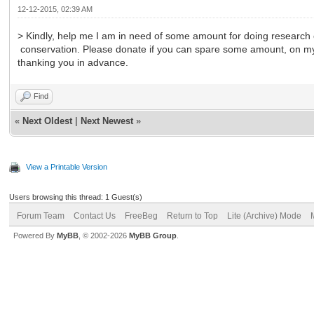
12-12-2015, 02:39 AM
> Kindly, help me I am in need of some amount for doing research
conservation. Please donate if you can spare some amount, on
thanking you in advance.
Find
«
Next Oldest
|
Next Newest
»
View a Printable Version
Users browsing this thread: 1 Guest(s)
Forum Team
Contact Us
FreeBeg
Return to Top
Lite (Archive) Mode
Powered By
MyBB
, © 2002-2026
MyBB Group
.