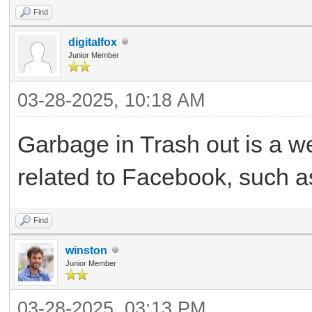
Find
digitalfox
Junior Member
03-28-2025, 10:18 AM
Garbage in Trash out is a we
related to Facebook, such as
Find
winston
Junior Member
03-28-2025, 03:13 PM