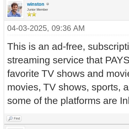
winston
Junior Member
04-03-2025, 09:36 AM
This is an ad-free, subscri
streaming service that PAYS
favorite TV shows and movie
movies, TV shows, sports, 
some of the platforms are In
Find