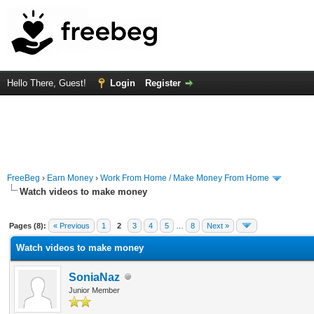
Hello There, Guest!
Login
Register
FreeBeg
›
Earn Money
›
Work From Home / Make Money From Home
Watch videos to make money
rage
Pages (8):
« Previous
1
2
3
4
5
…
8
Next »
Watch videos to make money
SoniaNaz
Junior Member