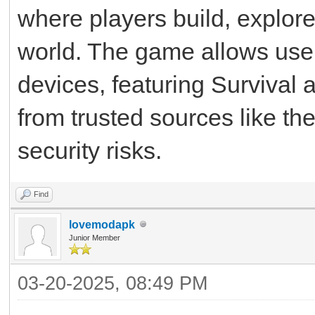
where players build, explore
world. The game allows users
devices, featuring Survival
from trusted sources like th
security risks.
Find
lovemodapk
Junior Member
03-20-2025, 08:49 PM