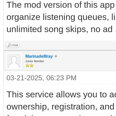
The mod version of this app
organize listening queues, li
unlimited song skips, no ad .
Find
Marinadelllray
Junior Member
03-21-2025, 06:23 PM
This service allows you to a
ownership, registration, and 