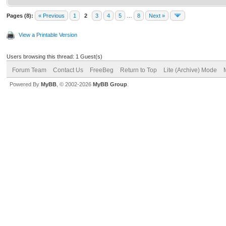
Pages (8):
« Previous
1
2
3
4
5
…
8
Next »
View a Printable Version
Users browsing this thread: 1 Guest(s)
Forum Team
Contact Us
FreeBeg
Return to Top
Lite (Archive) Mode
Powered By
MyBB
, © 2002-2026
MyBB Group
.