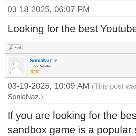
03-18-2025, 06:07 PM
Looking for the best Youtub
Find
SoniaNaz
Junior Member
03-19-2025, 10:09 AM
(This post wa
SoniaNaz
.)
If you are looking for the b
sandbox game is a popular 