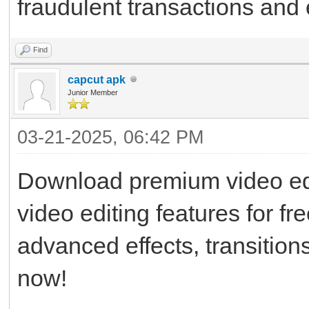
fraudulent transactions and
Find
capcut apk
Junior Member
03-21-2025, 06:42 PM
Download premium video edi
video editing features for fr
advanced effects, transitions,
now!