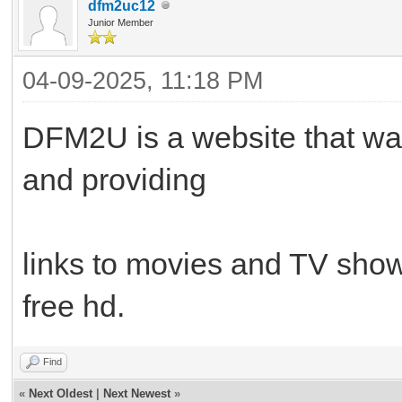
dfm2uc12
Junior Member
04-09-2025, 11:18 PM
DFM2U is a website that wa
and providing
links to movies and TV shows
free hd.
Find
«
Next Oldest
|
Next Newest
»