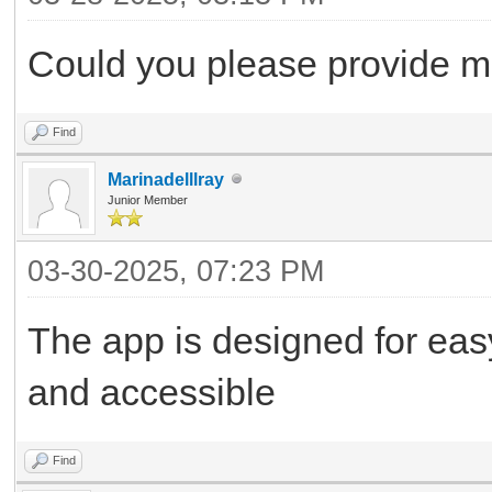
Could you please provide me 
Find
Marinadelllray
Junior Member
03-30-2025, 07:23 PM
The app is designed for easy
and accessible
Find