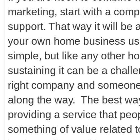
marketing, start with a compa
support. That way it will be 
your own home business usi
simple, but like any other 
sustaining it can be a challe
right company and someone 
along the way. The best way t
providing a service that peop
something of value related t