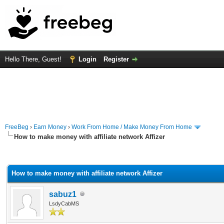
Hello There, Guest!
Login
Register
FreeBeg
›
Earn Money
›
Work From Home / Make Money From Home
How to make money with affiliate network Affizer
rage
How to make money with affiliate network Affizer
sabuz1
LsdyCabMS