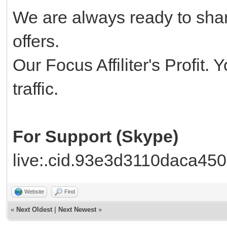
We are always ready to shar
offers.
Our Focus Affiliter's Profit.
traffic.
For Support (Skype)
live:.cid.93e3d3110daca450
Website
Find
«
Next Oldest
|
Next Newest
»