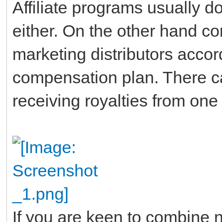
Affiliate programs usually do
either. On the other hand co
marketing distributors accor
compensation plan. There ca
receiving royalties from on
If you are keen to combine n