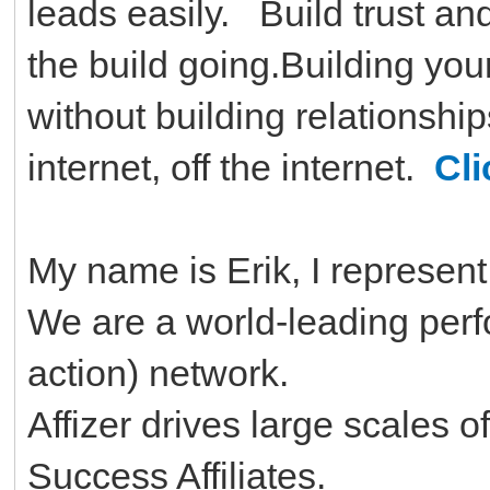
leads easily. Build trust and
the build going.Building yo
without building relationship
internet, off the internet.
Cli
My name is Erik, I represent 
We are a world-leading per
action) network.
Affizer drives large scales o
Success Affiliates.