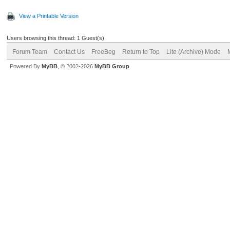
View a Printable Version
Users browsing this thread: 1 Guest(s)
Forum Team
Contact Us
FreeBeg
Return to Top
Lite (Archive) Mode
Powered By
MyBB
, © 2002-2026
MyBB Group
.