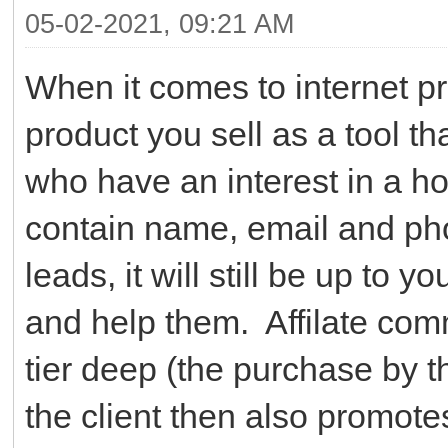
05-02-2021, 09:21 AM
When it comes to internet pros
product you sell as a tool th
who have an interest in a h
contain name, email and pho
leads, it will still be up to 
and help them. Affilate co
tier deep (the purchase by t
the client then also promotes