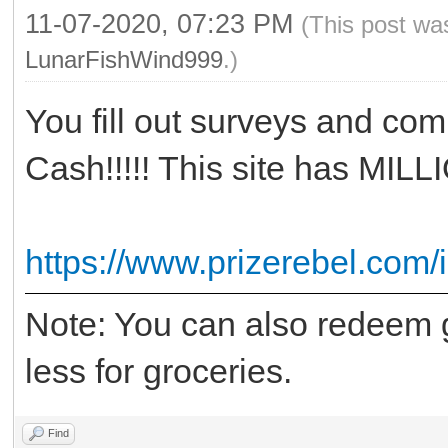
11-07-2020, 07:23 PM
(This post wa
LunarFishWind999
.)
You fill out surveys and com
Cash!!!!! This site has MIL
https://www.prizerebel.com/
Note: You can also redeem g
less for groceries.
Find