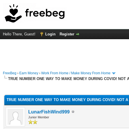
Hello There, Guest!
Login
Register
FreeBeg
›
Earn Money
›
Work From Home / Make Money From Home
TRUE NUMBER ONE WAY TO MAKE MONEY DURING COVID! NOT 
rage
TRUE NUMBER ONE WAY TO MAKE MONEY DURING COVID! NOT A
LunarFishWind999
Junior Member