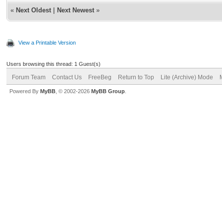
«
Next Oldest
|
Next Newest
»
View a Printable Version
Users browsing this thread: 1 Guest(s)
Forum Team
Contact Us
FreeBeg
Return to Top
Lite (Archive) Mode
Powered By
MyBB
, © 2002-2026
MyBB Group
.