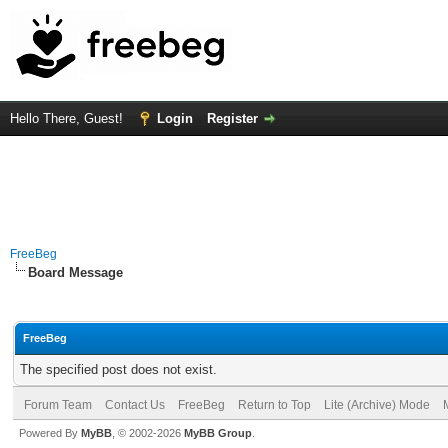
Hello There, Guest!
Login
Register
FreeBeg
Board Message
FreeBeg
The specified post does not exist.
Forum Team
Contact Us
FreeBeg
Return to Top
Lite (Archive) Mode
Powered By
MyBB
, © 2002-2026
MyBB Group
.