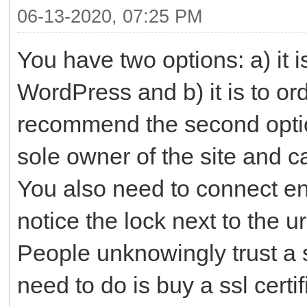
06-13-2020, 07:25 PM
You have two options: a) it i
WordPress and b) it is to or
recommend the second optio
sole owner of the site and c
You also need to connect encr
notice the lock next to the ur
People unknowingly trust a s
need to do is buy a ssl certi