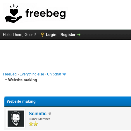
Hello There, Guest!
Login
Register
FreeBeg
›
Everything else
›
Chit chat
Website making
rage
Website making
Scinetic
Junior Member