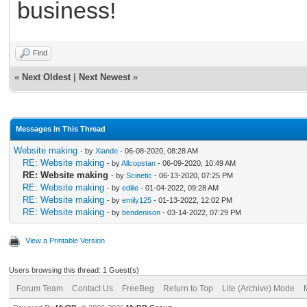
business!
Find
«
Next Oldest
|
Next Newest
»
Messages In This Thread
Website making
- by
Xiande
- 06-08-2020, 08:28 AM
RE: Website making
- by
Allcopstan
- 06-09-2020, 10:49 AM
RE: Website making
- by
Scinetic
- 06-13-2020, 07:25 PM
RE: Website making
- by
ediiie
- 01-04-2022, 09:28 AM
RE: Website making
- by
emily125
- 01-13-2022, 12:02 PM
RE: Website making
- by
bendenison
- 03-14-2022, 07:29 PM
View a Printable Version
Users browsing this thread: 1 Guest(s)
Forum Team
Contact Us
FreeBeg
Return to Top
Lite (Archive) Mode