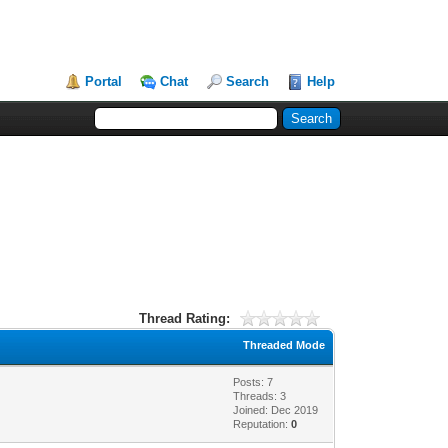
Portal
Chat
Search
Help
Thread Rating:
Threaded Mode
Posts: 7
Threads: 3
Joined: Dec 2019
Reputation:
0