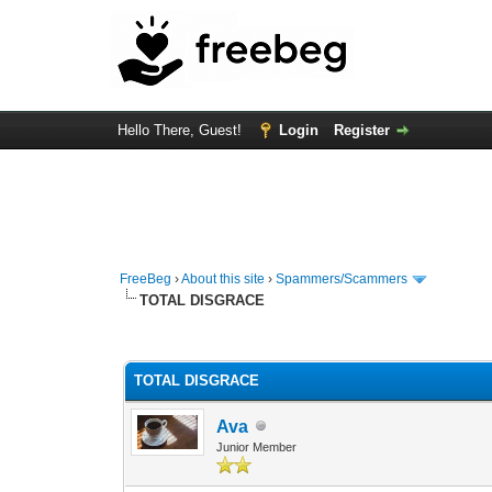
Hello There, Guest!
Login
Register
FreeBeg
›
About this site
›
Spammers/Scammers
TOTAL DISGRACE
0 Vote(s) - 0 Average
1
2
3
4
5
TOTAL DISGRACE
Ava
Junior Member