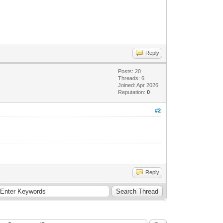
Reply
Posts: 20
Threads: 6
Joined: Apr 2026
Reputation:
0
#2
Reply