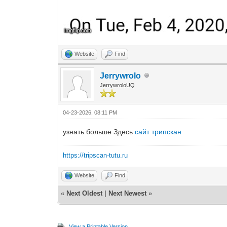
Website
Find
Jerrywrolo
JerrywroloUQ
04-23-2026, 08:11 PM
узнать больше Здесь
сайт трипскан
https://tripscan-tutu.ru
Website
Find
«
Next Oldest
|
Next Newest
»
View a Printable Version