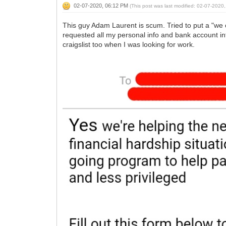
02-07-2020, 06:12 PM
(This post was last modified: 02-07-202
This guy Adam Laurent is scum. Tried to put a "we
requested all my personal info and bank account inf
craigslist too when I was looking for work.