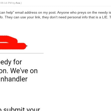
0, 06:14 PM by
Ava
.)
 can help" email address on my post. Anyone who preys on the needy is 
o. They can use your link, they don't need personal info that is a LIE.