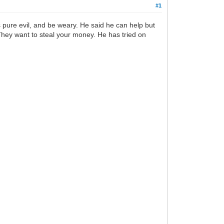
#1
pure evil, and be weary. He said he can help but
 They want to steal your money. He has tried on