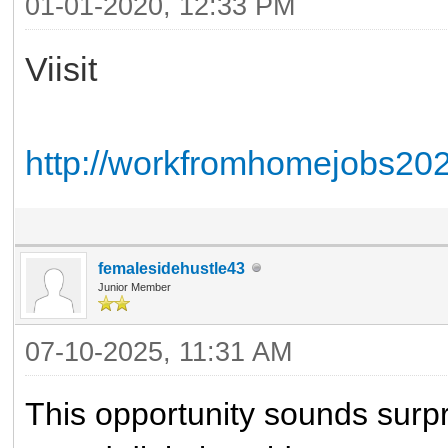
01-01-2020, 12:33 PM
Viisit
http://workfromhomejobs2020
femalesidehustle43
Junior Member
07-10-2025, 11:31 AM
This opportunity sounds surpr