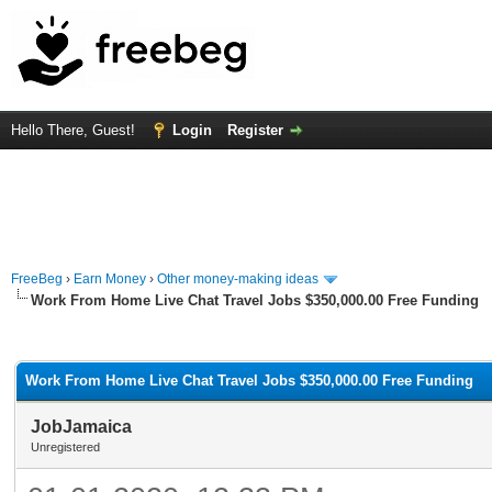
Hello There, Guest!
Login
Register
FreeBeg
›
Earn Money
›
Other money-making ideas
Work From Home Live Chat Travel Jobs $350,000.00 Free Funding
rage
Work From Home Live Chat Travel Jobs $350,000.00 Free Funding
JobJamaica
Unregistered