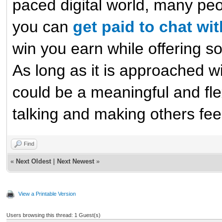
paced digital world, many peo
you can
get paid to chat wi
win you earn while offering 
As long as it is approached w
could be a meaningful and fle
talking and making others feel
Find
«
Next Oldest
|
Next Newest
»
View a Printable Version
Users browsing this thread: 1 Guest(s)