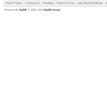
Forum Team
Contact Us
FreeBeg
Return to Top
Lite (Archive) Mode
Powered By
MyBB
, © 2002-2026
MyBB Group
.