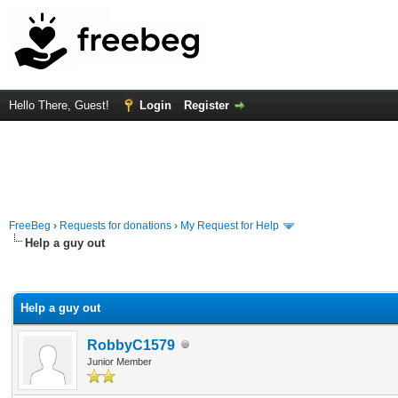
Hello There, Guest!
Login
Register
FreeBeg
›
Requests for donations
›
My Request for Help
Help a guy out
rage
Help a guy out
RobbyC1579
Junior Member