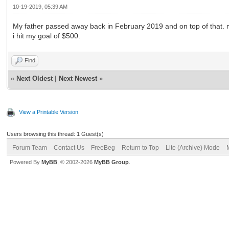
10-19-2019, 05:39 AM
My father passed away back in February 2019 and on top of that. 
i hit my goal of $500.
Find
«
Next Oldest
|
Next Newest
»
View a Printable Version
Users browsing this thread: 1 Guest(s)
Forum Team
Contact Us
FreeBeg
Return to Top
Lite (Archive) Mode
Powered By
MyBB
, © 2002-2026
MyBB Group
.