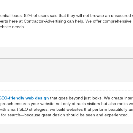
 potential leads. 82% of users said that they will not browse an unsecur
experts here at Contractor-Advertising can help. We offer comprehensive
ebsite needs.
SEO-friendly web design
that goes beyond just looks. We create inte
ach ensures your website not only attracts visitors but also ranks wel
ith smart SEO strategies, we build websites that perform beautifully a
ized for search—because great design should be seen and experienced.