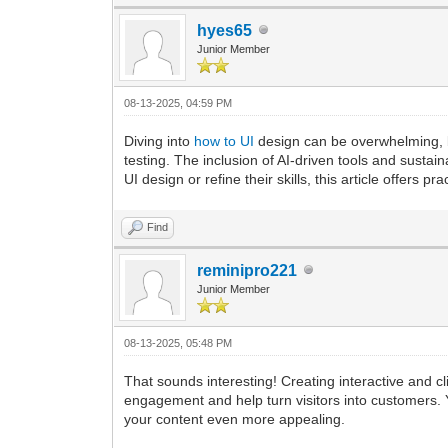
hyes65
Junior Member
08-13-2025, 04:59 PM
Diving into
how to UI
design can be overwhelming, b
testing. The inclusion of AI-driven tools and sustain
UI design or refine their skills, this article offers 
Find
reminipro221
Junior Member
08-13-2025, 05:48 PM
That sounds interesting! Creating interactive and cl
engagement and help turn visitors into customers. 
your content even more appealing.