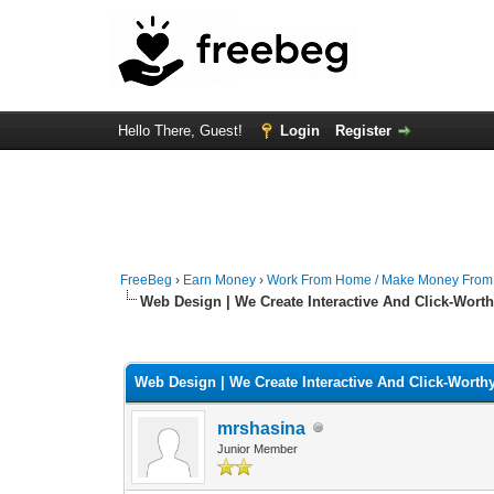
Hello There, Guest!
Login
Register
FreeBeg
›
Earn Money
›
Work From Home / Make Money Fro
Web Design | We Create Interactive And Click-Wort
0 Vote(s) - 0 Average
1
2
3
4
5
Web Design | We Create Interactive And Click-Worth
mrshasina
Junior Member