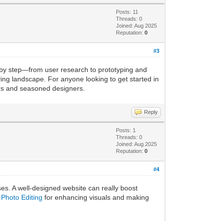
Posts: 11
Threads: 0
Joined: Aug 2025
Reputation:
0
#3
 by step—from user research to prototyping and
olving landscape. For anyone looking to get started in
nners and seasoned designers.
Reply
Posts: 1
Threads: 0
Joined: Aug 2025
Reputation:
0
#4
sses. A well-designed website can really boost
Photo Editing
for enhancing visuals and making