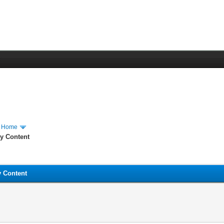
m Home
hy Content
y Content