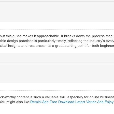
ut this guide makes it approachable. It breaks down the process step
able design practices is particularly timely, reflecting the industry's ev
practical insights and resources. It's a great starting point for both begi
ick-worthy content is such a valuable skill, especially for online busine
You might also like
Remini App Free Download Latest Verion And Enjoy 