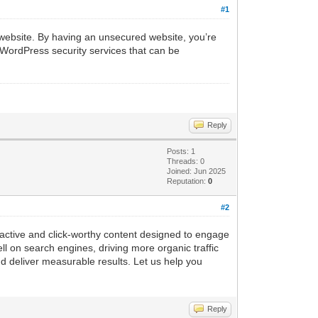
#1
ed website. By having an unsecured website, you’re
 WordPress security services that can be
Reply
Posts: 1
Threads: 0
Joined: Jun 2025
Reputation:
0
#2
ractive and click-worthy content designed to engage
l on search engines, driving more organic traffic
nd deliver measurable results. Let us help you
Reply