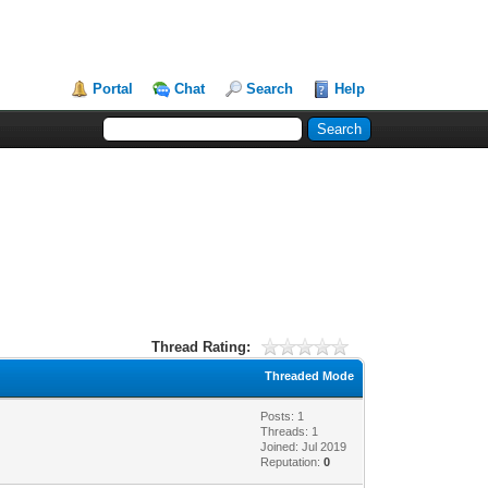
Portal
Chat
Search
Help
Thread Rating:
Threaded Mode
Posts: 1
Threads: 1
Joined: Jul 2019
Reputation:
0