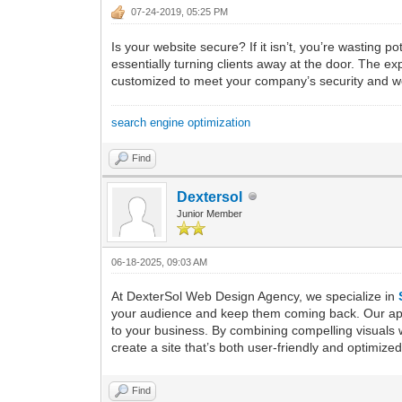
07-24-2019, 05:25 PM
Is your website secure? If it isn’t, you’re wasting
essentially turning clients away at the door. The 
customized to meet your company’s security and w
search engine optimization
Find
Dextersol
Junior Member
06-18-2025, 09:03 AM
At DexterSol Web Design Agency, we specialize in
your audience and keep them coming back. Our appro
to your business. By combining compelling visuals w
create a site that’s both user-friendly and optim
Find