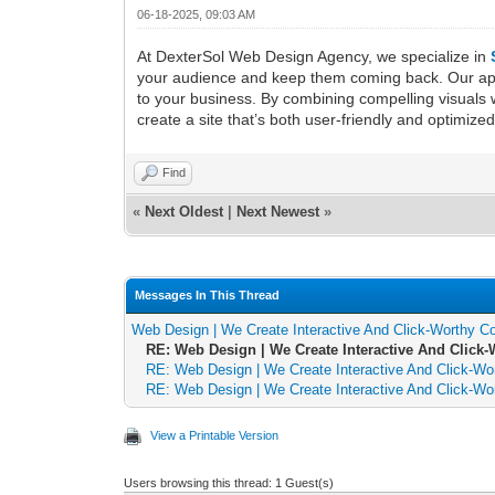
06-18-2025, 09:03 AM
At DexterSol Web Design Agency, we specialize in
your audience and keep them coming back. Our appro
to your business. By combining compelling visuals w
create a site that’s both user-friendly and optim
Find
«
Next Oldest
|
Next Newest
»
Messages In This Thread
Web Design | We Create Interactive And Click-Worthy C
RE: Web Design | We Create Interactive And Click
RE: Web Design | We Create Interactive And Click-Wo
RE: Web Design | We Create Interactive And Click-Wo
View a Printable Version
Users browsing this thread: 1 Guest(s)