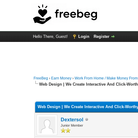
Hello There, Guest!
Login
Register
FreeBeg
›
Earn Money
›
Work From Home / Make Money Fro
Web Design | We Create Interactive And Click-Wort
0 Vote(s) - 0 Average
1
2
3
4
5
Web Design | We Create Interactive And Click-Worth
Dextersol
Junior Member