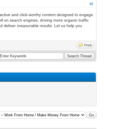
#2
ractive and click-worthy content designed to engage
l on search engines, driving more organic traffic
nd deliver measurable results. Let us help you
Reply