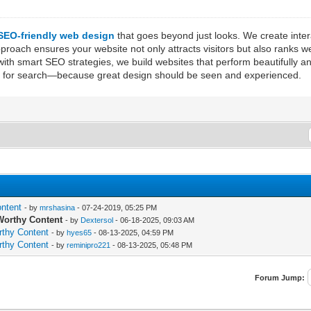
SEO-friendly web design
that goes beyond just looks. We create inte
ach ensures your website not only attracts visitors but also ranks wel
ith smart SEO strategies, we build websites that perform beautifully a
ized for search—because great design should be seen and experienced.
ontent
- by
mrshasina
- 07-24-2019, 05:25 PM
-Worthy Content
- by
Dextersol
- 06-18-2025, 09:03 AM
rthy Content
- by
hyes65
- 08-13-2025, 04:59 PM
rthy Content
- by
reminipro221
- 08-13-2025, 05:48 PM
Forum Jump: