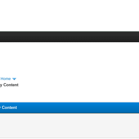
m Home
hy Content
y Content