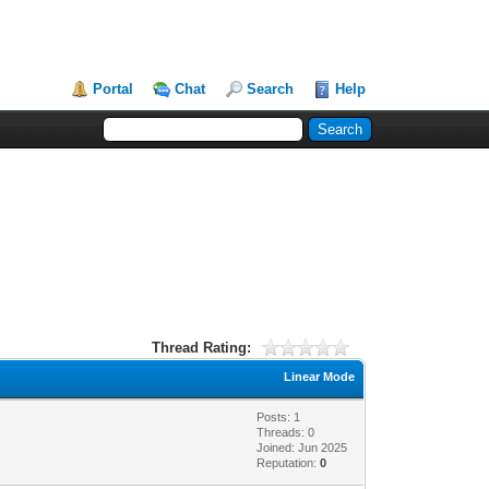
Portal
Chat
Search
Help
Thread Rating:
Linear Mode
Posts: 1
Threads: 0
Joined: Jun 2025
Reputation:
0