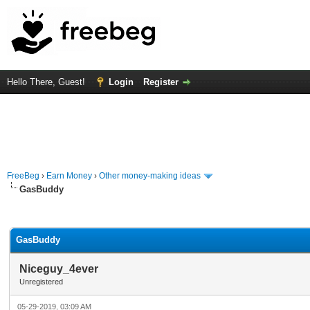
Hello There, Guest!
Login
Register
FreeBeg
›
Earn Money
›
Other money-making ideas
GasBuddy
rage
GasBuddy
Niceguy_4ever
Unregistered
05-29-2019, 03:09 AM