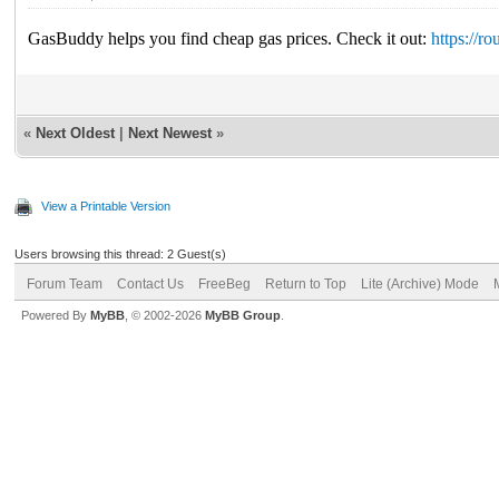
GasBuddy helps you find cheap gas prices. Check it out:
https://r
«
Next Oldest
|
Next Newest
»
View a Printable Version
Users browsing this thread: 2 Guest(s)
Forum Team
Contact Us
FreeBeg
Return to Top
Lite (Archive) Mode
Powered By
MyBB
, © 2002-2026
MyBB Group
.