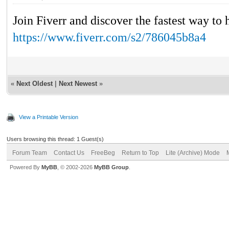
Join Fiverr and discover the fastest way to 
https://www.fiverr.com/s2/786045b8a4
«
Next Oldest
|
Next Newest
»
View a Printable Version
Users browsing this thread: 1 Guest(s)
Forum Team
Contact Us
FreeBeg
Return to Top
Lite (Archive) Mode
Powered By
MyBB
, © 2002-2026
MyBB Group
.