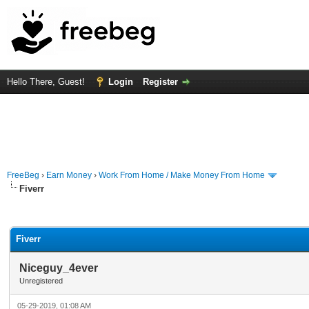
Hello There, Guest!
Login
Register
FreeBeg
›
Earn Money
›
Work From Home / Make Money From Home
Fiverr
rage
Fiverr
Niceguy_4ever
Unregistered
05-29-2019, 01:08 AM