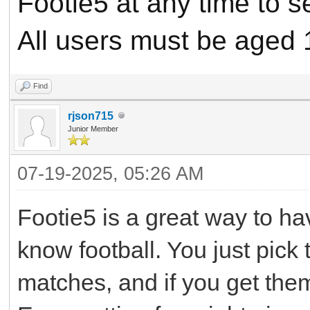
Footie5 at any time to 
All users must be aged 
Find
rjson715
Junior Member
07-19-2025, 05:26 AM
Footie5 is a great way to ha
know football. You just pick
matches, and if you get them