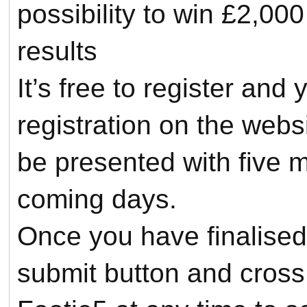
possibility to win £2,000
results
It’s free to register an
registration on the webs
be presented with five 
coming days.
Once you have finalised 
submit button and cross 