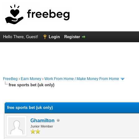
Hello There, Guest!
Login
Register
FreeBeg
›
Earn Money
›
Work From Home / Make Money From Home
free sports bet (uk only)
rage
free sports bet (uk only)
Ghamilton
Junior Member