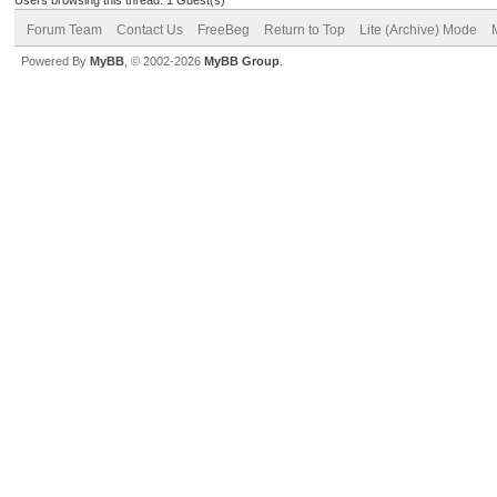
Forum Team
Contact Us
FreeBeg
Return to Top
Lite (Archive) Mode
Powered By
MyBB
, © 2002-2026
MyBB Group
.