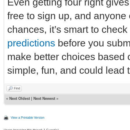
Even getting four right gives
free to sign up, and anyone 
chances, it’s smart to chec
predictions
before you submi
make better choices based on
simple, fun, and could lead t
Find
«
Next Oldest
|
Next Newest
»
View a Printable Version
Users browsing this thread: 1 Guest(s)