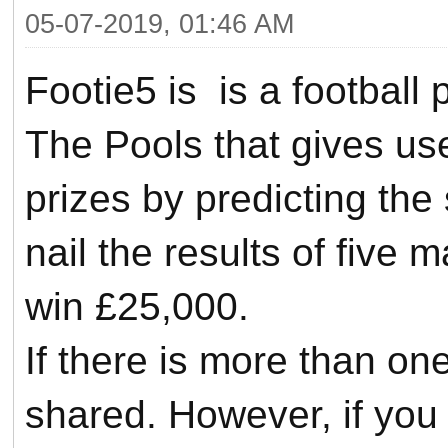
05-07-2019, 01:46 AM
Footie5 is is a football
The Pools that gives us
prizes by predicting the
nail the results of five
win £25,000.
If there is more than one
shared.
However, if you a